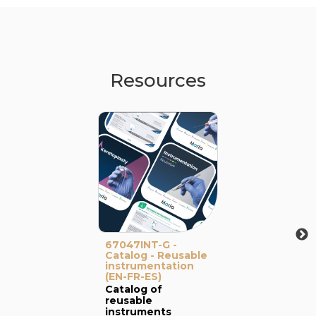
Resources
67047INT-G -
Catalog - Reusable
instrumentation
(EN-FR-ES)
Catalog of
reusable
instruments