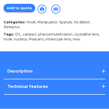
Add to quote
Categories:
Hook, Manipulator, Spatula, Iris dilator,
Retractor
.
Tags:
IOL
,
cataract
,
phacoemulsification
,
crystalline lens
,
hook
,
nucleus
,
Pisacano
,
intraocular lens
,
new
.
Description
Technical features