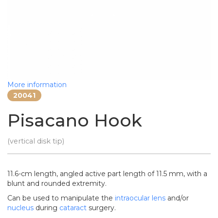
More information
20041
Pisacano Hook
(vertical disk tip)
11.6-cm length, angled active part length of 11.5 mm, with a
blunt and rounded extremity.
Can be used to manipulate the
intraocular lens
and/or
nucleus
during
cataract
surgery.