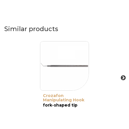
Similar products
Crozafon
Manipulating Hook
fork-shaped tip