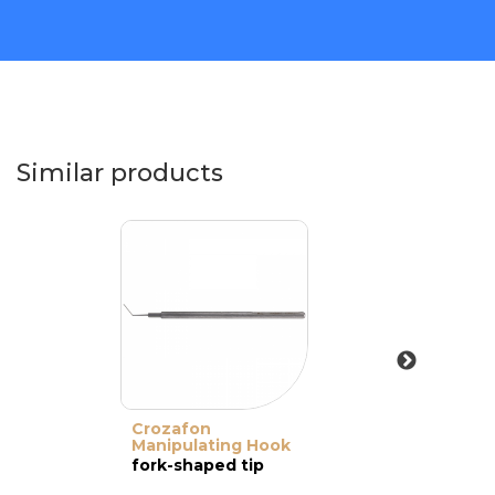
Similar products
Crozafon
Manipulating Hook
fork-shaped tip