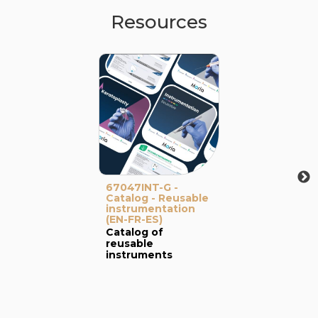
Resources
67047INT-G -
Catalog - Reusable
instrumentation
(EN-FR-ES)
Catalog of
reusable
instruments