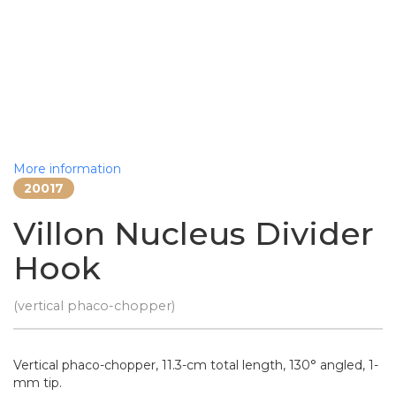
More information
20017
Villon Nucleus Divider
Hook
(vertical phaco-chopper)
Vertical phaco-chopper, 11.3-cm total length, 130° angled, 1-
mm tip.