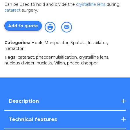
Can be used to hold and divide the
crystalline lens
during
cataract
surgery.
Add to quote
Categories:
Hook, Manipulator, Spatula, Iris dilator,
Retractor
.
Tags:
cataract
,
phacoemulsification
,
crystalline lens
,
nucleus divider
,
nucleus
,
Villon
,
phaco-chopper
.
Description
Technical features