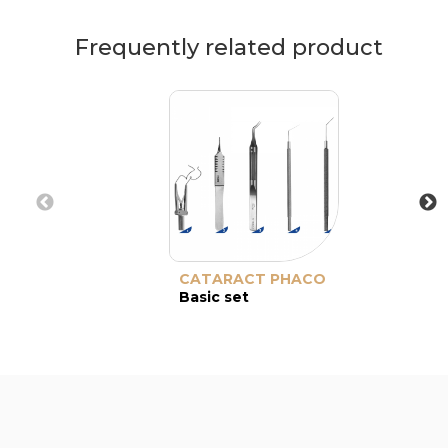
Frequently related product
CATARACT PHACO
Basic set