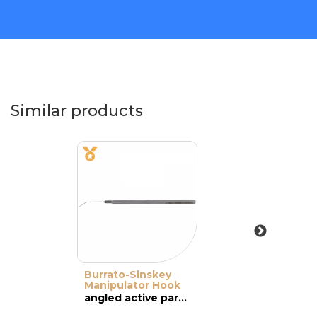
Similar products
Burrato-Sinskey
Manipulator Hook
angled active part with a 0.7-mm angled tip