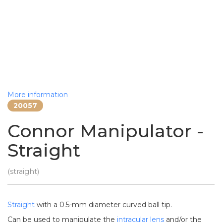
More information
20057
Connor Manipulator -
Straight
(straight)
Straight
with a 0.5-mm diameter curved ball tip.
Can be used to manipulate the
intracular lens
and/or the