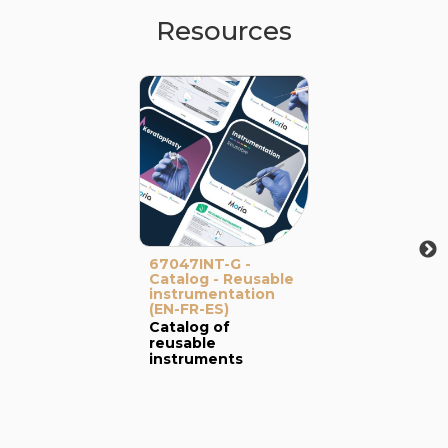
Resources
67047INT-G -
Catalog - Reusable
instrumentation
(EN-FR-ES)
Catalog of
reusable
instruments