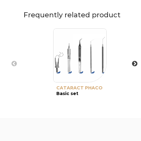
Frequently related product
CATARACT PHACO
Basic set