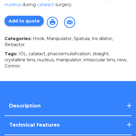
nucleus
during
cataract
surgery.
Add to quote
Categories:
Hook, Manipulator, Spatula, Iris dilator,
Retractor
.
Tags:
IOL
,
cataract
,
phacoemulsification
,
straight
,
crystalline lens
,
nucleus
,
manipulator
,
intraocular lens
,
new
,
Connor
.
Description
Technical features