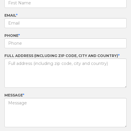
EMAIL
PHONE
FULL ADDRESS (INCLUDING ZIP CODE, CITY AND COUNTRY)
MESSAGE