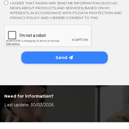
I AGREE THAT MORIA MAY SEND ME INFORMATION (SUCH AS
NEWS ABOUT PRODUCTS AND SERVICES) BASED ON MY
INTERESTS, IN ACCORDANCE WITH ITS DATA PROTECTION AND
PRIVACY POLICY AND I HEREBY CONSENT TO THIS.
Send
Need for information?
Last update: 30/03/2026