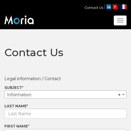
Contact Us
Toggl
Contact Us
Legal information / Contact
SUBJECT
Information
×
LAST NAME
FIRST NAME