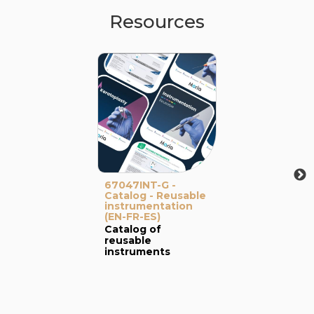
Resources
67047INT-G -
Catalog - Reusable
instrumentation
(EN-FR-ES)
Catalog of
reusable
instruments