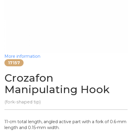
More information
17157
Crozafon
Manipulating Hook
(fork-shaped tip)
11-cm total length, angled active part with a fork of 0.6-mm
length and 0.15-mm width.