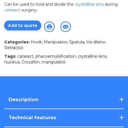
Can be used to hold and divide the
crystalline lens
during
cataract
surgery.
Add to quote
Categories:
Hook, Manipulator, Spatula, Iris dilator,
Retractor
.
Tags:
cataract
,
phacoemulsification
,
crystalline lens
,
nucleus
,
Crozafon
,
manipulator
.
Description
Technical features