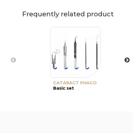
Frequently related product
CATARACT PHACO
Basic set