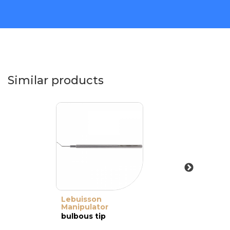
Similar products
Lebuisson
Manipulator
bulbous tip