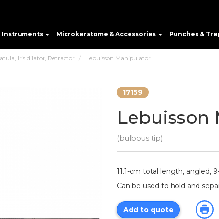
e Instruments
Microkeratome & Accessories
Punches & Tre
ula, Iris dilator, Retractor
Lebuisson Manipulator
17159
Lebuisson 
(bulbous tip)
11.1-cm total length, angled, 9
Can be used to hold and sepa
Add to quote