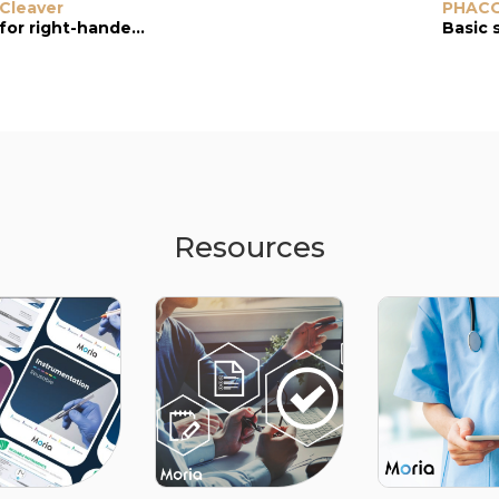
Cleaver
Cleaver
Chopper
PHAC
for right-handed user, holding instrument in left hand.
for left-handed user, holding instrument in right hand
1.3-mm tip
Basic 
Resources