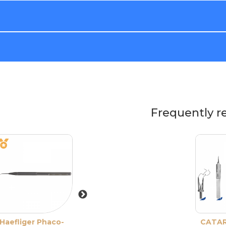
Frequently r
Haefliger Phaco-
Haefliger Phaco-
Nagahara Phac
CATA