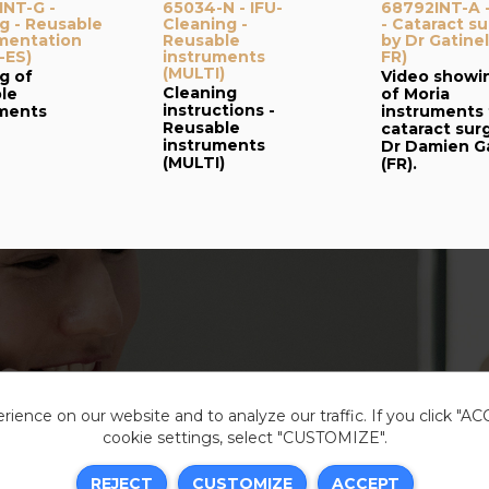
NT-G -
65034-N - IFU-
68792INT-A 
g - Reusable
Cleaning -
- Cataract s
mentation
Reusable
by Dr Gatinel
-ES)
instruments
FR)
(MULTI)
g of
Video showi
Cleaning
le
of Moria
instructions -
uments
instruments 
Reusable
cataract sur
instruments
Dr Damien Ga
(MULTI)
(FR).
ience on our website and to analyze our traffic. If you click "A
cookie settings, select "CUSTOMIZE".
Legal i
REJECT
CUSTOMIZE
ACCEPT