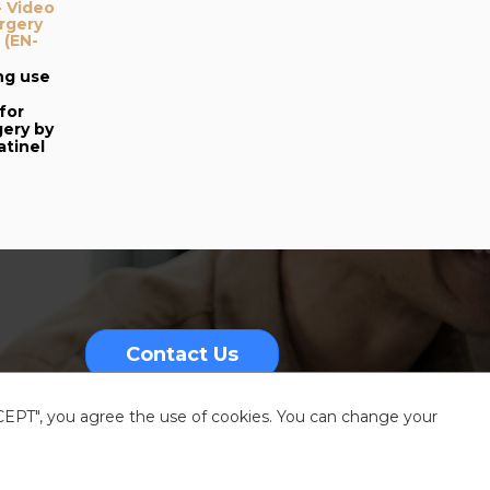
- Video
urgery
 (EN-
ng use
for
gery by
tinel
Contact Us
CCEPT", you agree the use of cookies. You can change your
nformation
Sitemap
Resources center