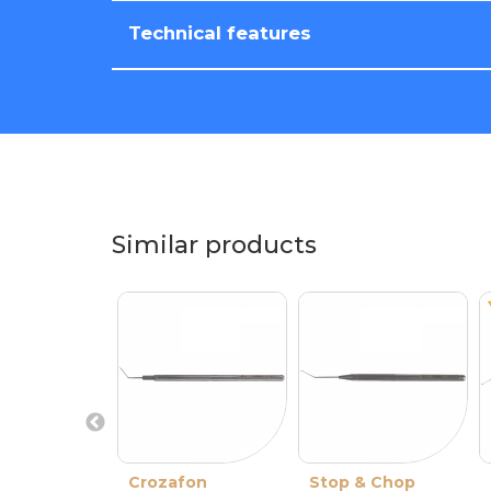
Technical features
Similar products
Crozafon
Stop & Chop