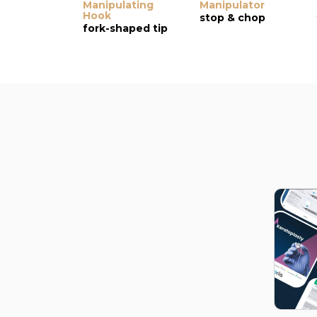
Manipulating
Manipulator
Hook
stop & chop
fork-shaped tip