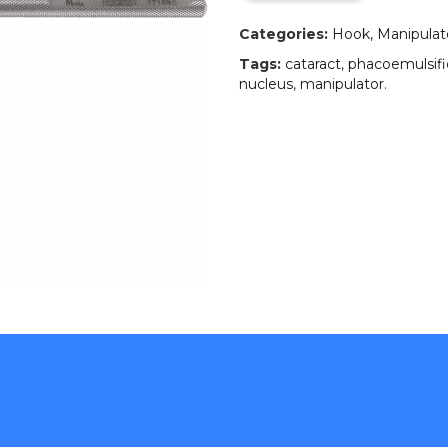
Categories:
Hook, Manipulator
Tags:
cataract
,
phacoemulsifi
nucleus
,
manipulator
.