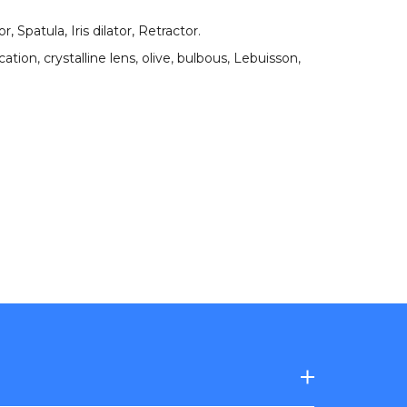
, Spatula, Iris dilator, Retractor
.
cation
,
crystalline lens
,
olive
,
bulbous
,
Lebuisson
,