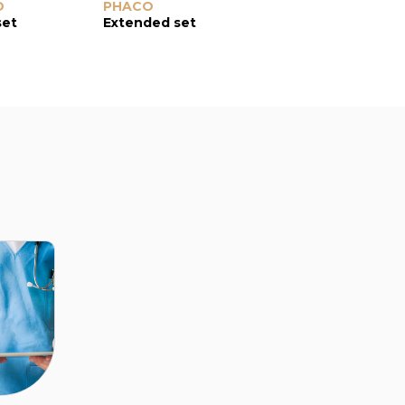
O
Divider Hook
PHACO
0.6-mm tip length
K-tip
set
Extended set
vertical phaco-chopper