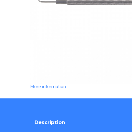
More information
Description