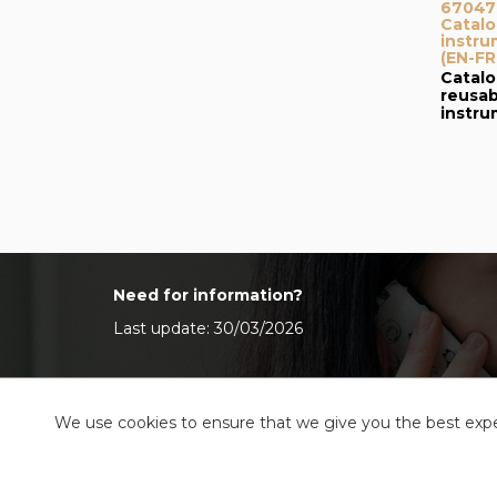
67047I
Catalo
instru
(EN-FR
Catalo
reusab
instr
Need for information?
Last update: 30/03/2026
We use cookies to ensure that we give you the best exper