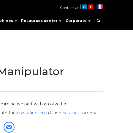
Contact Us
phines
Resources center
Corporate
Manipulator
-mm active part with an olive tip.
rate the
crystalline lens
during
cataract
surgery.