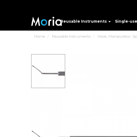
Reusable Instruments
Single-us
Home
Reusable Instruments
Hook, Manipulator, Spat