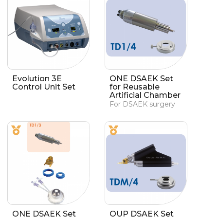
Evolution 3E
ONE DSAEK Set
Control Unit Set
for Reusable
Artificial Chamber
For DSAEK surgery
ONE DSAEK Set
OUP DSAEK Set