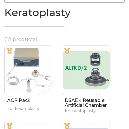
Keratoplasty
(10 products)
ACP Pack
DSAEK Reusable
Artificial Chamber
For keratoplasty
for keratoplasty