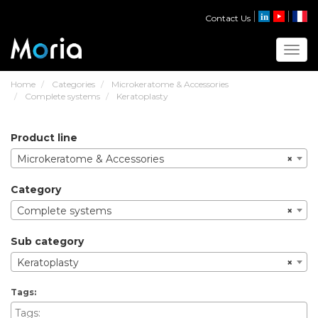
Contact Us
Toggl
Home
Categories
Microkeratome & Accessories
Complete systems
Keratoplasty
product line
Microkeratome & Accessories
×
category
Complete systems
×
sub category
Keratoplasty
×
tags: