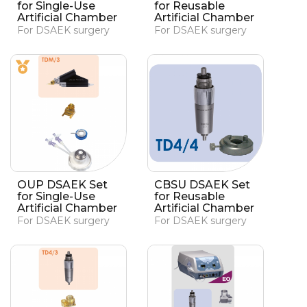
for Single-Use
for Reusable
Artificial Chamber
Artificial Chamber
For DSAEK surgery
For DSAEK surgery
OUP DSAEK Set
CBSU DSAEK Set
for Single-Use
for Reusable
Artificial Chamber
Artificial Chamber
For DSAEK surgery
For DSAEK surgery