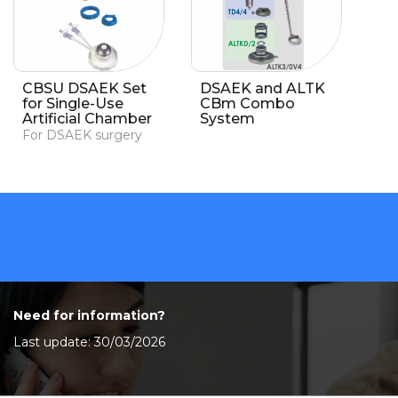
CBSU DSAEK Set
DSAEK and ALTK
for Single-Use
CBm Combo
Artificial Chamber
System
For DSAEK surgery
Need for information?
Last update: 30/03/2026