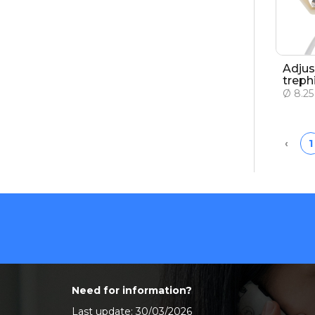
Adjus
treph
Ø 8.2
Prev
‹
1
Need for information?
Last update: 30/03/2026