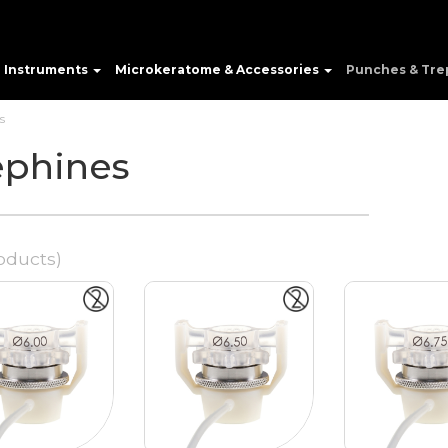
e Instruments
Microkeratome & Accessories
Punches & Tre
s
ephines
oducts)