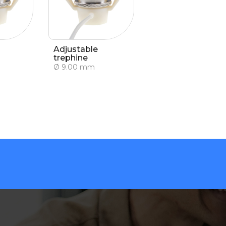
Adjustable
trephine
Ø 9.00 mm