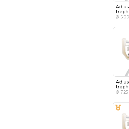
Adjus
treph
Ø 6.0
Adjus
treph
Ø 7.2