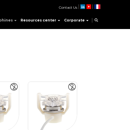
Contact Us
phines
Resources center
Corporate