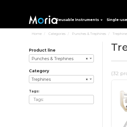
Reusable Instruments
Single-us
Home
Categories
Punches & Trephines
Trephine
Tr
product line
Punches & Trephines
×
category
(32 pr
Trephines
×
tags: