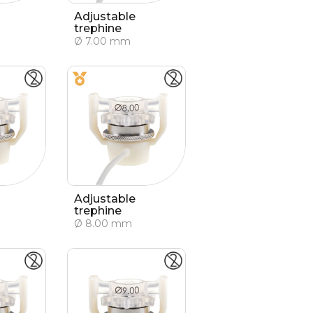
Adjustable
trephine
Ø 7.00 mm
Adjustable
trephine
Ø 8.00 mm