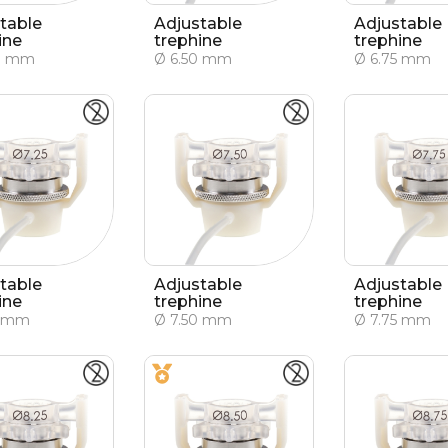
table
Adjustable
Adjustable
ine
trephine
trephine
0 mm
Ø 6.50 mm
Ø 6.75 mm
table
Adjustable
Adjustable
ine
trephine
trephine
5 mm
Ø 7.50 mm
Ø 7.75 mm