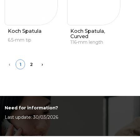
Koch Spatula
Koch Spatula,
Curved
6.5-mm tip
116-mm length
Previous
Next
‹
1
2
›
Need for information?
Last update: 30/03/2026