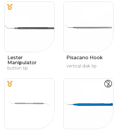
Lester
Pisacano Hook
Manipulator
vertical disk tip
button tip