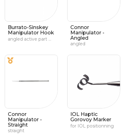
Burrato-Sinskey
Connor
Manipulator Hook
Manipulator -
Angled
angled active part with a 0.7-mm angled tip
angled
Connor
IOL Haptic
Manipulator -
Gorovoy Marker
Straight
for IOL positionning
straight