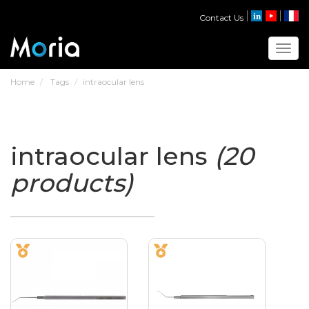
Contact Us
Toggl
Home
Tags
intraocular lens
intraocular lens
(20
products)