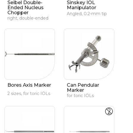
Seibel Double-
Sinskey IOL
Ended Nucleus
Manipulator
Chopper
Angled, 0.2-mm tip
right, double-ended
Bores Axis Marker
Can Pendular
Marker
2 sizes, for toric IOLs
for toric IOLs