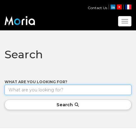
Contact Us
Toggl
Search
WHAT ARE YOU LOOKING FOR?
Search