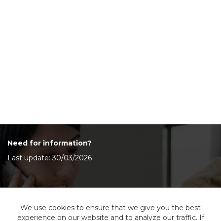
Need for information?
Last update: 30/03/2026
Contact Us
We use cookies to ensure that we give you the best
experience on our website and to analyze our traffic. If