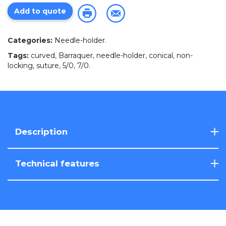
Add to quote
Categories:
Needle-holder
.
Tags:
curved
,
Barraquer
,
needle-holder
,
conical
,
non-
locking
,
suture
,
5/0
,
7/0
.
Description
Technical features