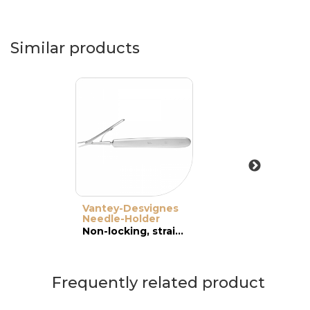
Similar products
Vantey-Desvignes
Needle-Holder
Non-locking, straight, wide jaws
Frequently related product