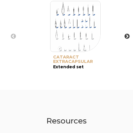
CATARACT
EXTRACAPSULAR
Extended set
Resources