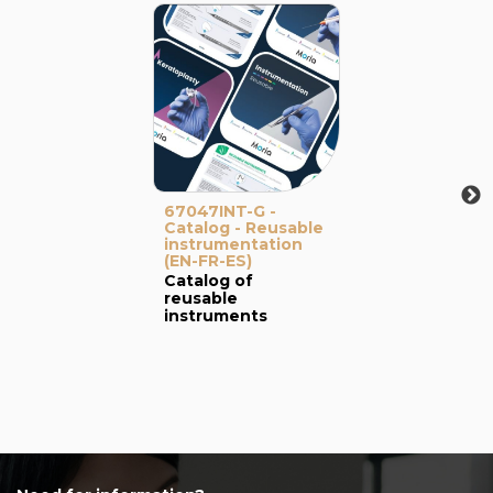
67047INT-G -
Catalog - Reusable
instrumentation
(EN-FR-ES)
Catalog of
reusable
instruments