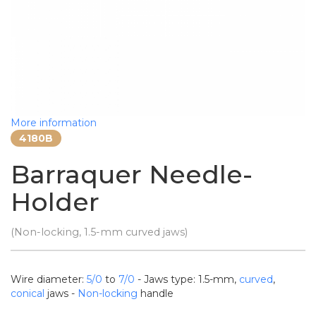
More information
4180B
Barraquer Needle-
Holder
(Non-locking, 1.5-mm curved jaws)
Wire diameter:
5/0
to
7/0
- Jaws type: 1.5-mm,
curved
,
conical
jaws -
Non-locking
handle