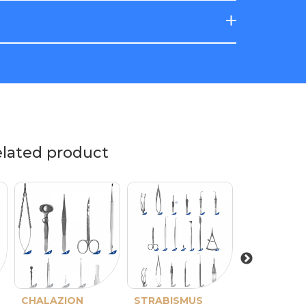
elated product
CHALAZION
Barraquer-De
STRABISMUS
Barraquer
ENUCLEAT
Barraque