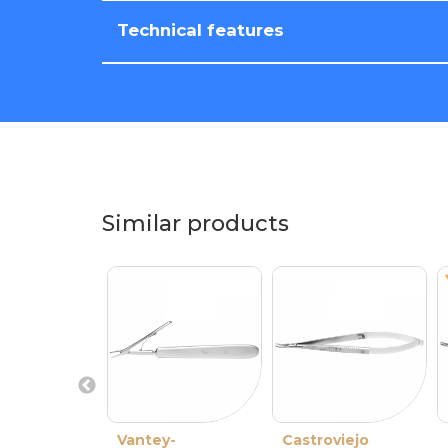
Technical features
Similar products
Vantey-
Castroviejo