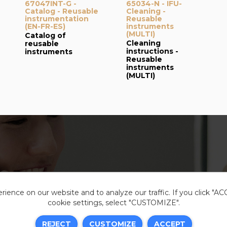
67047INT-G -
65034-N - IFU-
Catalog - Reusable
Cleaning -
instrumentation
Reusable
(EN-FR-ES)
instruments
(MULTI)
Catalog of
Cleaning
reusable
instructions -
instruments
Reusable
instruments
(MULTI)
ience on our website and to analyze our traffic. If you click "A
cookie settings, select "CUSTOMIZE".
Legal i
REJECT
CUSTOMIZE
ACCEPT