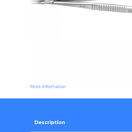
More information
Description