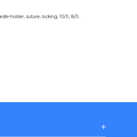
edle-holder
,
suture
,
locking
,
10/0
,
8/0
.