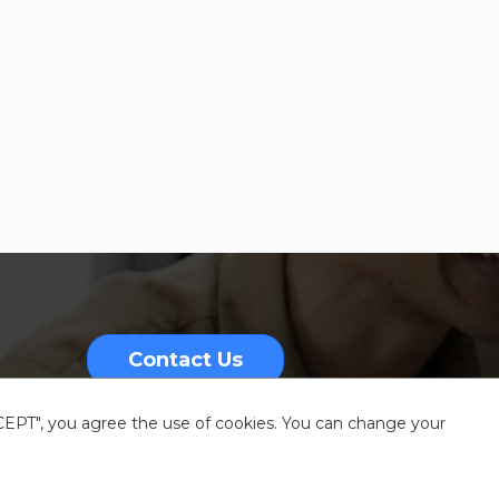
Contact Us
CCEPT", you agree the use of cookies. You can change your
nformation
Sitemap
Resources center