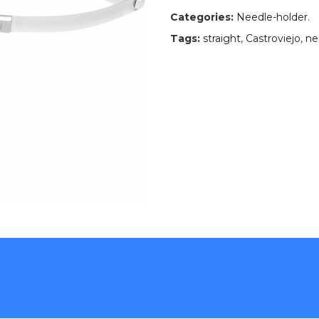
Categories:
Needle-holder
.
Tags:
straight
,
Castroviejo
,
ne