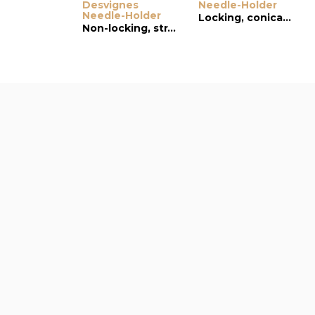
Desvignes
Needle-Holder
Needle-Holder
Locking, conical and serrated jaws, curved tip
Non-locking, straight, wide jaws