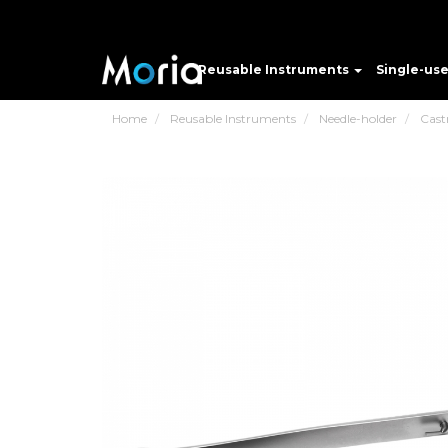
Reusable Instruments
Single-us
Home
Reusable Instruments
Needle-holder
Cast