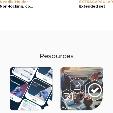
Needle-Holder
Needle-Holder
EXTRACAPSULAR
Needle-Holder
Non-locking, conical and serrated jaws
Locking, 1.5-mm curved jaws
Extended set
Resources