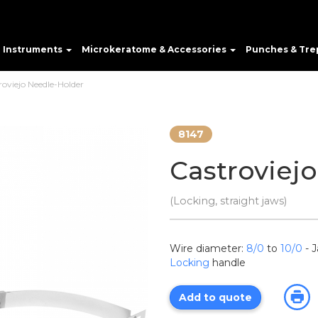
e Instruments
Microkeratome & Accessories
Punches & Tre
roviejo Needle-Holder
8147
Castroviej
(Locking, straight jaws)
Wire diameter:
8/0
to
10/0
- 
Locking
handle
Add to quote