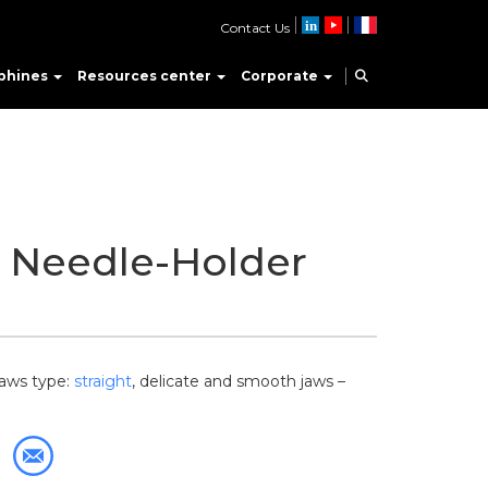
Contact Us
phines
Resources center
Corporate
o Needle-Holder
Jaws type:
straight
, delicate and smooth jaws –