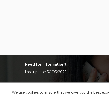
Need for information?
Last update: 30/03/2026
We use cookies to ensure that we give you the best exper