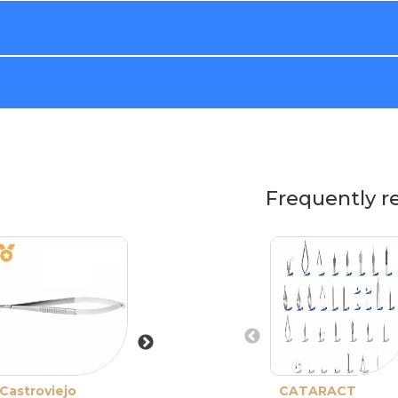
Frequently r
Castroviejo
Barraquer
CATARACT
Barraquer