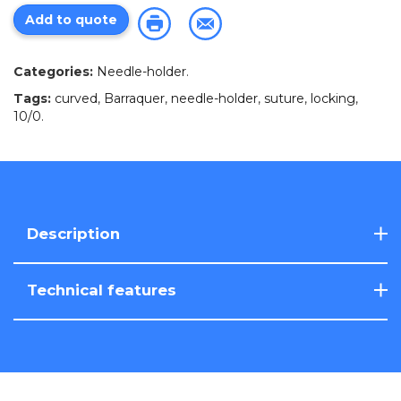
Add to quote
Categories:
Needle-holder
.
Tags:
curved
,
Barraquer
,
needle-holder
,
suture
,
locking
,
10/0
.
Description
Technical features