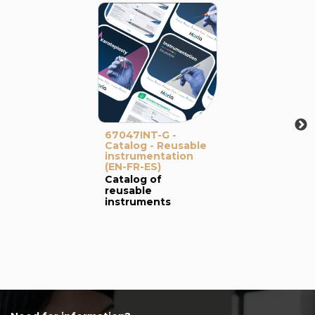
67047INT-G -
Catalog - Reusable
instrumentation
(EN-FR-ES)
Catalog of
reusable
instruments