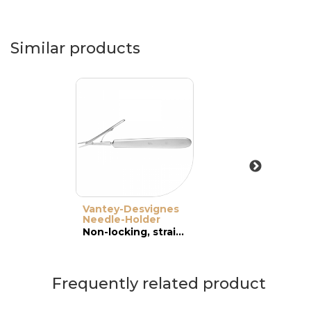
Similar products
Vantey-Desvignes
Needle-Holder
Non-locking, straight, wide jaws
Frequently related product