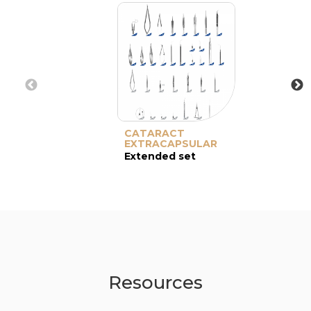
CATARACT
EXTRACAPSULAR
Extended set
Resources