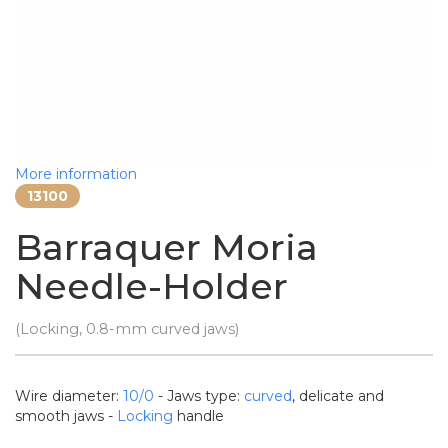
More information
13100
Barraquer Moria
Needle-Holder
(Locking, 0.8-mm curved jaws)
Wire diameter:
10/0
- Jaws type:
curved
, delicate and
smooth jaws -
Locking
handle