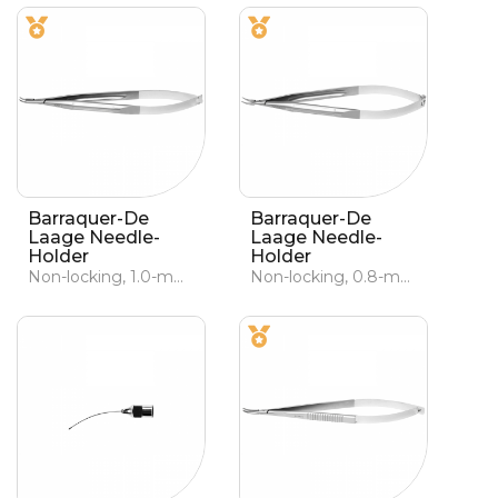
Barraquer-De
Barraquer-De
Laage Needle-
Laage Needle-
Holder
Holder
Non-locking, 1.0-mm curved jaws
Non-locking, 0.8-mm curved jaws, lightened handle