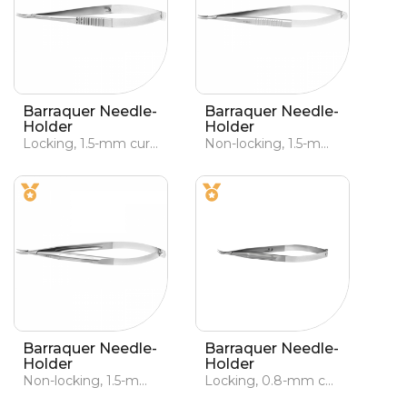
Barraquer Needle-
Barraquer Needle-
Holder
Holder
Locking, 1.5-mm curved jaws
Non-locking, 1.5-mm curved jaws
Barraquer Needle-
Barraquer Needle-
Holder
Holder
Non-locking, 1.5-mm curved jaws
Locking, 0.8-mm curved jaws, lightened handle