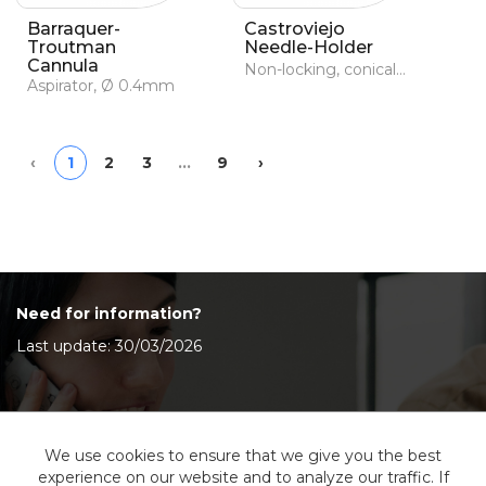
Barraquer-
Castroviejo
Troutman
Needle-Holder
Cannula
Non-locking, conical and serrated jaws
Aspirator, Ø 0.4mm
Previous
Next
‹
1
2
3
…
9
›
Need for information?
Last update: 30/03/2026
Contact Us
We use cookies to ensure that we give you the best
experience on our website and to analyze our traffic. If