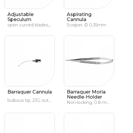
Adjustable
Aspirating
Speculum
Cannula
open curved blades, adult
Scraper, Ø 0.35mm
Barraquer Cannula
Barraquer Moria
Needle-Holder
bulbous tip, 23G outer Ø, 27G inner Ø
Non-locking, 0.8-mm curved jaws