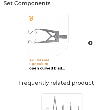
Set Components
Adjustable
Speculum
open curved blades, adult
Frequently related product