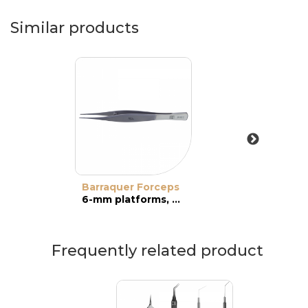
Similar products
Barraquer Forceps
6-mm platforms, straight jaws
Frequently related product