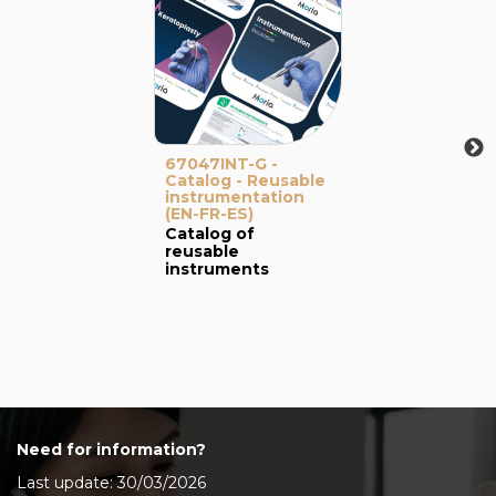
67047INT-G -
Catalog - Reusable
instrumentation
(EN-FR-ES)
Catalog of
reusable
instruments
Need for information?
Last update: 30/03/2026