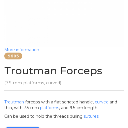
More information
9605
Troutman Forceps
(7.5-mm platforms, curved)
Troutman
forceps with a flat serrated handle,
curved
and
thin, with 7.5-mm
platforms
, and 9.5-cm length.
Can be used to hold the threads during
sutures
.