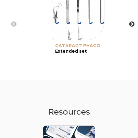
CATARACT PHACO
Extended set
Resources