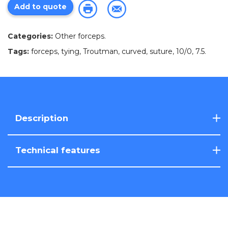
Add to quote
Categories:
Other forceps
.
Tags:
forceps
,
tying
,
Troutman
,
curved
,
suture
,
10/0
,
7.5
.
Description
Technical features