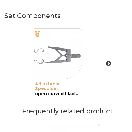
Set Components
Adjustable
Speculum
open curved blades, adult
Frequently related product