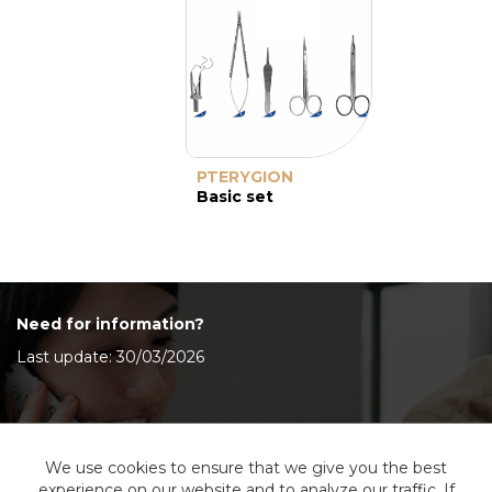
PTERYGION
Basic set
Need for information?
Last update: 30/03/2026
Contact Us
We use cookies to ensure that we give you the best
experience on our website and to analyze our traffic. If