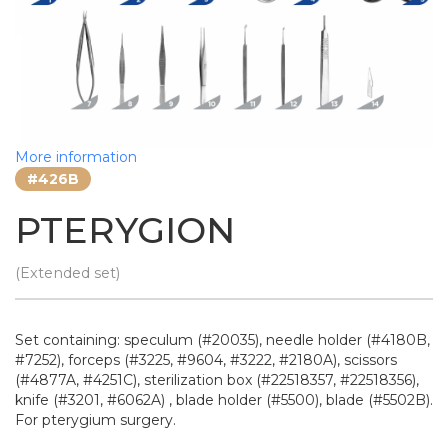
More information
#426B
PTERYGION
(Extended set)
Set containing: speculum (#20035), needle holder (#4180B,
#7252), forceps (#3225, #9604, #3222, #2180A), scissors
(#4877A, #4251C), sterilization box (#22518357, #22518356),
knife (#3201, #6062A) , blade holder (#5500), blade (#5502B).
For pterygium surgery.