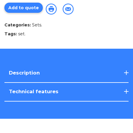
Add to quote
Categories:
Sets
.
Tags:
set
.
Description
Technical features