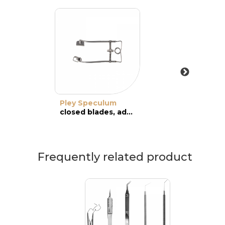
Pley Speculum
closed blades, adult
Frequently related product