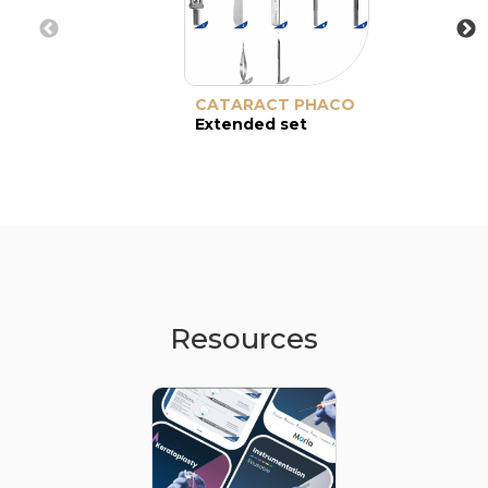
CATARACT PHACO
Extended set
Resources