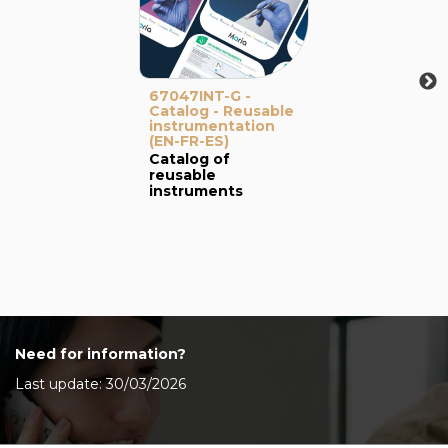
67047INT-G -
Catalog - Reusable
instrumentation
(EN-FR-ES)
Catalog of
reusable
instruments
Need for information?
Last update: 30/03/2026