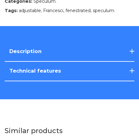
Categories:
Speculum
.
Tags:
adjustable
,
Francesci
,
fenestrated
,
speculum
.
Description
Technical features
Similar products