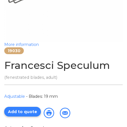
More information
19030
Francesci Speculum
(fenestrated blades, adult)
Adjustable
- Blades: 19 mm
Add to quote