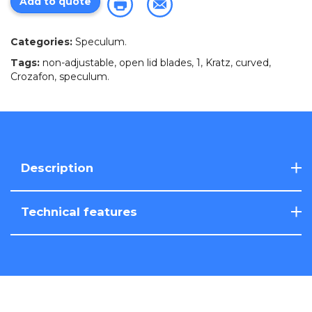
Add to quote
Categories:
Speculum
.
Tags:
non-adjustable
,
open lid blades
,
1
,
Kratz
,
curved
,
Crozafon
,
speculum
.
Description
Technical features