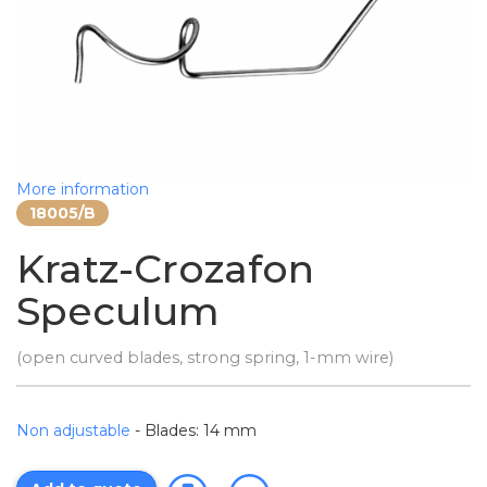
More information
18005/B
Kratz-Crozafon
Speculum
(open curved blades, strong spring, 1-mm wire)
Non adjustable
- Blades: 14 mm