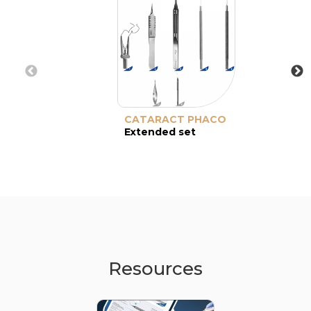
CATARACT PHACO
Extended set
Resources