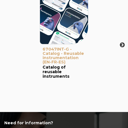
67047INT-G -
Catalog - Reusable
instrumentation
(EN-FR-ES)
Catalog of
reusable
instruments
Need for information?