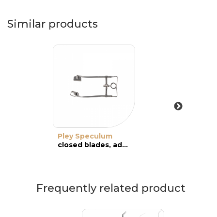
Similar products
Pley Speculum
closed blades, adult
Frequently related product