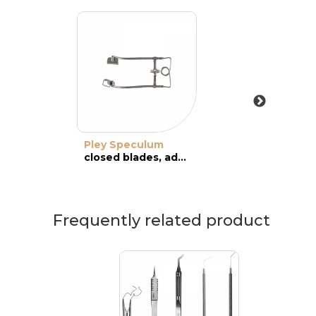
Pley Speculum
closed blades, adult
Frequently related product