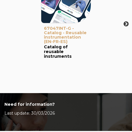
67047INT-G -
Catalog - Reusable
instrumentation
(EN-FR-ES)
Catalog of
reusable
instruments
Need for information?
Last update: 30/03/2026