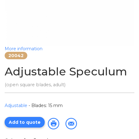
More information
20042
Adjustable Speculum
(open square blades, adult)
Adjustable
- Blades: 15 mm
Add to quote