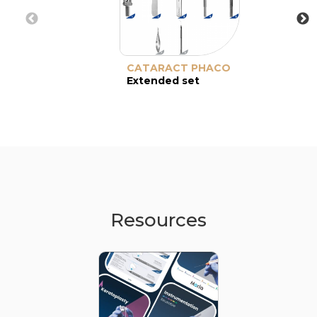
CATARACT PHACO
Extended set
Resources