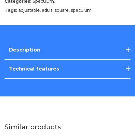
Categories:
Speculum
.
Tags:
adjustable
,
adult
,
square
,
speculum
.
Description
Technical features
Similar products