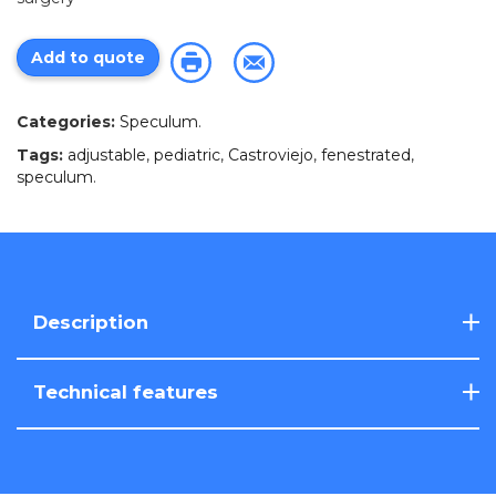
Add to quote
Categories:
Speculum
.
Tags:
adjustable
,
pediatric
,
Castroviejo
,
fenestrated
,
speculum
.
Description
Technical features