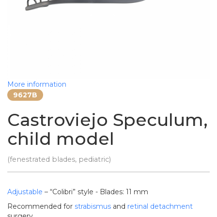
More information
9627B
Castroviejo Speculum,
child model
(fenestrated blades, pediatric)
Adjustable
– “Colibri” style - Blades: 11 mm
Recommended for
strabismus
and
retinal detachment
surgery