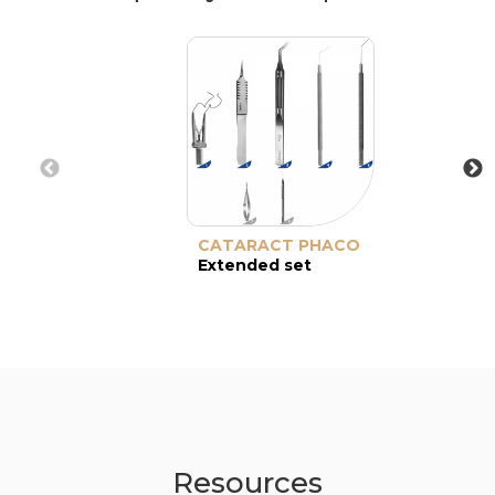
CATARACT PHACO
Extended set
Resources