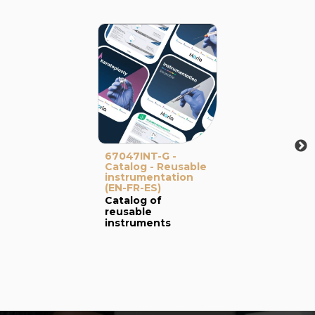
67047INT-G -
Catalog - Reusable
instrumentation
(EN-FR-ES)
Catalog of
reusable
instruments