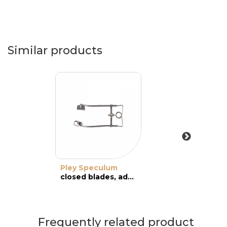
Similar products
Pley Speculum
closed blades, adult
Frequently related product