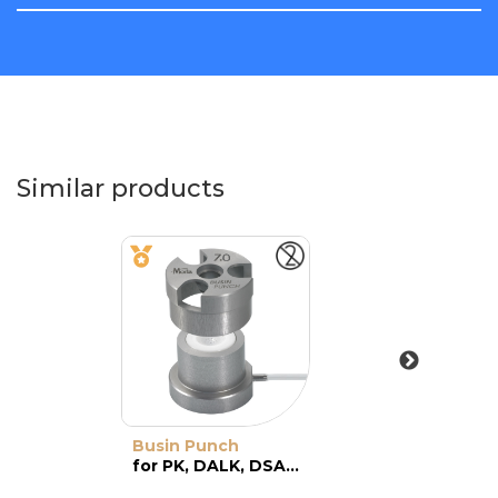
Similar products
Busin Punch
for PK, DALK, DSAEK