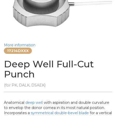
More information
17214DXXX
Deep Well Full-Cut
Punch
(for PK, DALK, DSAEK)
Anatomical
deep well
with aspiration and double curvature
to envelop the donor cornea in its most natural position.
Incorporates a
symmetrical double-bevel blade
for a vertical