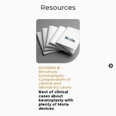
Resources
66108EN-B -
Brochure -
Keratoplasty -
Compendium of
clinical and
laboratory cases
Best of clinical
cases about
keratoplasty with
plenty of Moria
devices