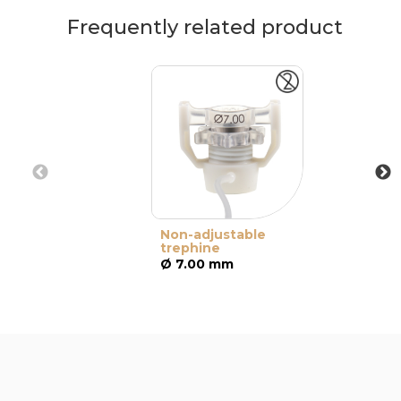
Frequently related product
Non-adjustable
trephine
Ø 7.00 mm