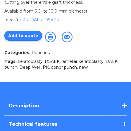
cutting over the entire graft thickness.
Available from 6.0- to 10.0-mm diameter.
Ideal for
PK
,
DALK
,
DSAEK
.
Add to quote
Categories:
Punches
.
Tags:
keratoplasty
,
DSAEK
,
lamellar keratoplasty
,
DALK
,
punch
,
Deep Well
,
PK
,
donor punch
,
new
.
Description
Technical features