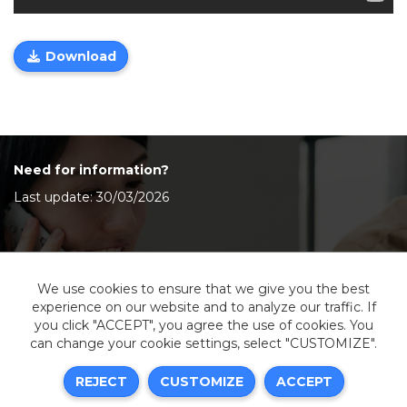
Download
Need for information?
Last update: 30/03/2026
Contact Us
We use cookies to ensure that we give you the best
experience on our website and to analyze our traffic. If
you click "ACCEPT", you agree the use of cookies. You
can change your cookie settings, select "CUSTOMIZE".
Legal information
REJECT
CUSTOMIZE
ACCEPT
Sitemap