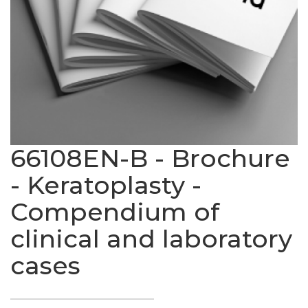
66108EN-B - Brochure
- Keratoplasty -
Compendium of
clinical and laboratory
cases