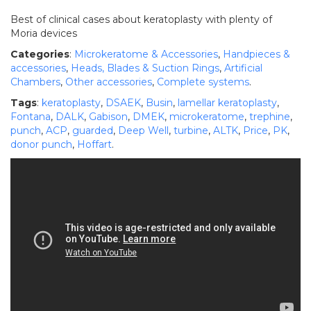
Best of clinical cases about keratoplasty with plenty of
Moria devices
Categories
:
Microkeratome & Accessories
,
Handpieces &
accessories
,
Heads, Blades & Suction Rings
,
Artificial
Chambers
,
Other accessories
,
Complete systems
.
Tags
:
keratoplasty
,
DSAEK
,
Busin
,
lamellar keratoplasty
,
Fontana
,
DALK
,
Gabison
,
DMEK
,
microkeratome
,
trephine
,
punch
,
ACP
,
guarded
,
Deep Well
,
turbine
,
ALTK
,
Price
,
PK
,
donor punch
,
Hoffart
.