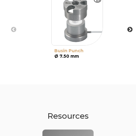
Busin Punch
Ø 7.50 mm
Resources