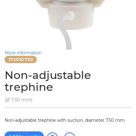
More information
17201D750
Non-adjustable
trephine
(Ø 7.50 mm)
Non-adjustable trephine with suction, diameter 7.50 mm.