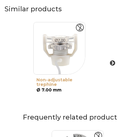
Similar products
Non-adjustable
trephine
Ø 7.00 mm
Frequently related product