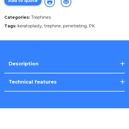
Add to quote
Categories:
Trephines
.
Tags:
keratoplasty
,
trephine
,
penetrating
,
PK
.
Description
Technical features