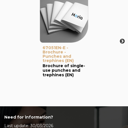
67051EN-E -
Brochure -
Punches and
trephines (EN)
Brochure of single-
use punches and
trephines (EN)
Need for information?
Last update: 30/03/2026