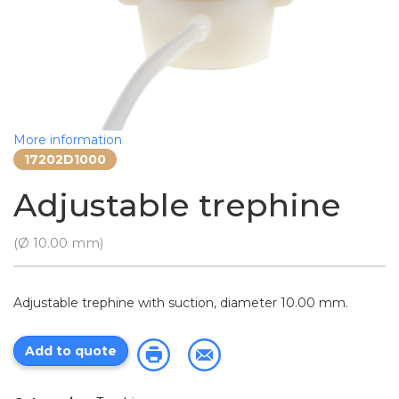
More information
17202D1000
Adjustable trephine
(Ø 10.00 mm)
Adjustable trephine with suction, diameter 10.00 mm.
Add to quote