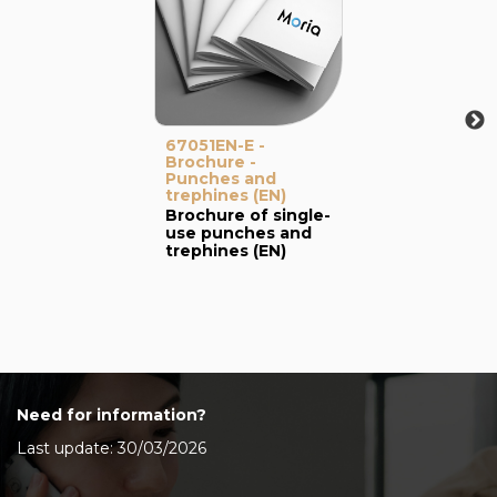
67051EN-E -
Brochure -
Punches and
trephines (EN)
Brochure of single-
use punches and
trephines (EN)
Need for information?
Last update: 30/03/2026