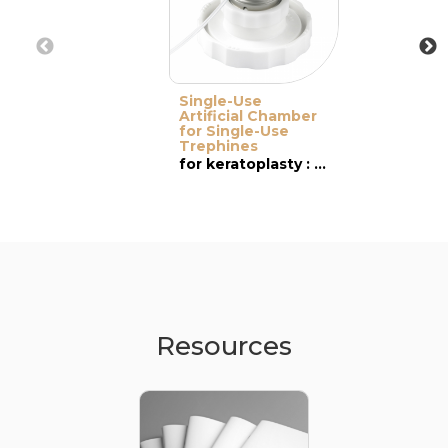
Single-Use
Artificial Chamber
for Single-Use
Trephines
for keratoplasty : PK & DALK
Resources