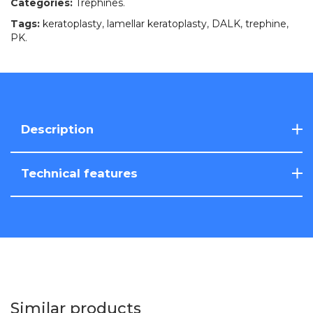
Categories:
Trephines
.
Tags:
keratoplasty
,
lamellar keratoplasty
,
DALK
,
trephine
,
PK
.
Description
Technical features
Similar products