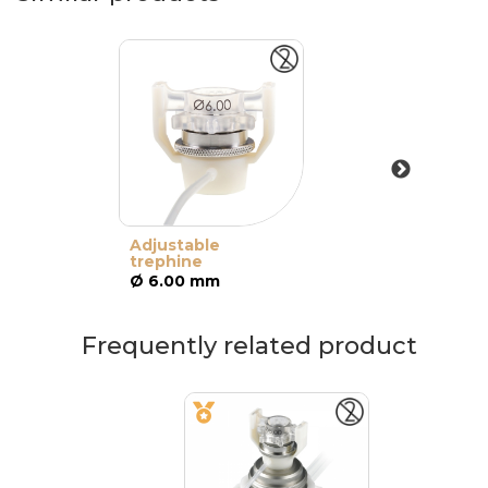
Adjustable
trephine
Ø 6.00 mm
Frequently related product