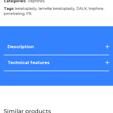
Categories:
Trephines
.
Tags:
keratoplasty
,
lamellar keratoplasty
,
DALK
,
trephine
,
penetrating
,
PK
.
Description
Technical features
Similar products