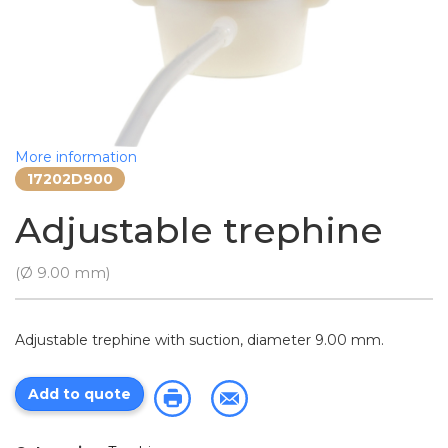
More information
17202D900
Adjustable trephine
(Ø 9.00 mm)
Adjustable trephine with suction, diameter 9.00 mm.
Add to quote