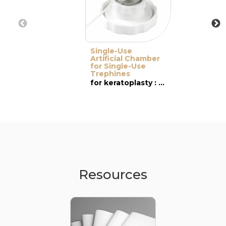
Single-Use
Artificial Chamber
for Single-Use
Trephines
for keratoplasty : PK & DALK
Resources