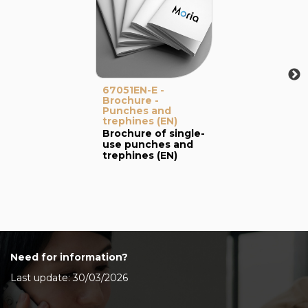
67051EN-E -
Brochure -
Punches and
trephines (EN)
Brochure of single-
use punches and
trephines (EN)
Need for information?
Last update: 30/03/2026