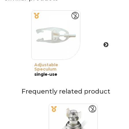
Adjustable
Speculum
single-use
Frequently related product