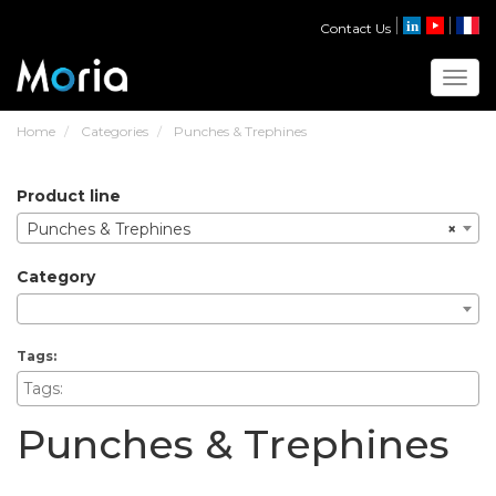
Contact Us
Toggl
Home
Categories
Punches & Trephines
product line
Punches & Trephines
×
category
tags:
Punches & Trephines