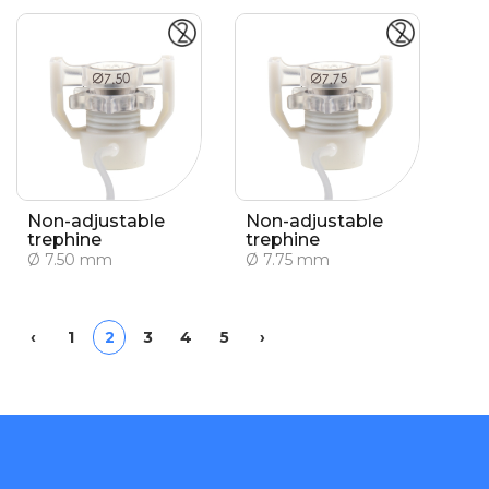
Non-adjustable
Non-adjustable
trephine
trephine
Ø 7.50 mm
Ø 7.75 mm
Previous
Next
‹
1
2
3
4
5
›