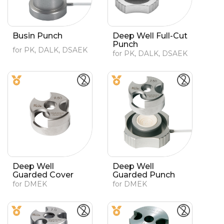
Busin Punch
Deep Well Full-Cut
Punch
for PK, DALK, DSAEK
for PK, DALK, DSAEK
Deep Well
Deep Well
Guarded Cover
Guarded Punch
for DMEK
for DMEK