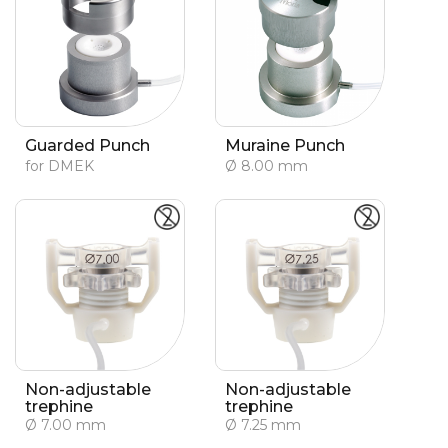
Guarded Punch
Muraine Punch
for DMEK
Ø 8.00 mm
Non-adjustable
Non-adjustable
trephine
trephine
Ø 7.00 mm
Ø 7.25 mm