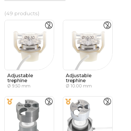
(49 products)
Adjustable
Adjustable
trephine
trephine
Ø 9.50 mm
Ø 10.00 mm