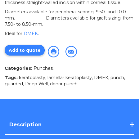
thickness straight-walled incision within corneal tissue.
Diameters available for peripheral scoring: 9.50- and 10.0-
mm. Diameters available for graft sizing: from
7.50- to 8.50-mm.
Ideal for
DMEK
.
Add to quote
Categories:
Punches
.
Tags:
keratoplasty
,
lamellar keratoplasty
,
DMEK
,
punch
,
guarded
,
Deep Well
,
donor punch
.
Description