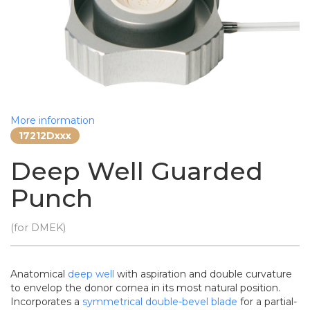
More information
17212Dxxx
Deep Well Guarded
Punch
(for DMEK)
Anatomical
deep well
with aspiration and double curvature
to envelop the donor cornea in its most natural position.
Incorporates a
symmetrical double-bevel blade
for a partial-