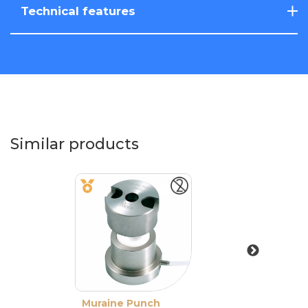
Technical features
Similar products
Muraine Punch