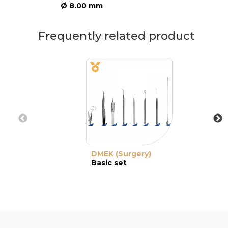
Ø 8.00 mm
Frequently related product
DMEK (Surgery)
Basic set