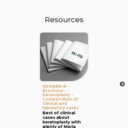
Resources
66108EN-B -
Brochure -
Keratoplasty -
Compendium of
clinical and
laboratory cases
Best of clinical
cases about
keratoplasty with
plenty of Moria