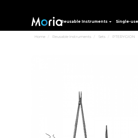
Reusable Instruments
Single-us
Home
Reusable Instruments
Sets
PTERYGION