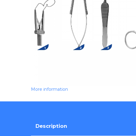
More information
Description