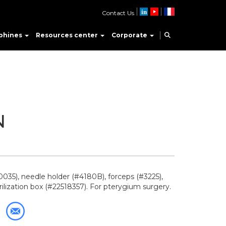
Contact Us
phines
Resources center
Corporate
N
035), needle holder (#4180B), forceps (#3225),
rilization box (#22518357). For pterygium surgery.