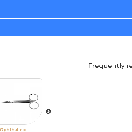
Frequently r
Ophthalmic
Sevrin-Stevens
Paufique Force