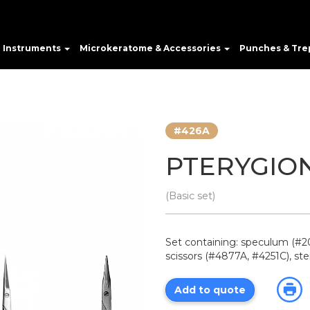
e Instruments
Microkeratome & Accessories
Punches & Tre
#426A
PTERYGIO
(Basic set)
Set containing: speculum (#20
scissors (#4877A, #4251C), ste
Add to quote