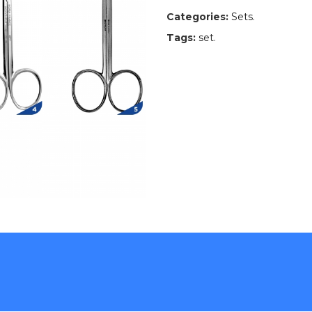
Categories:
Sets
.
Tags:
set
.