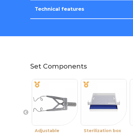
Technical features
Set Components
Adjustable
Sterilization box