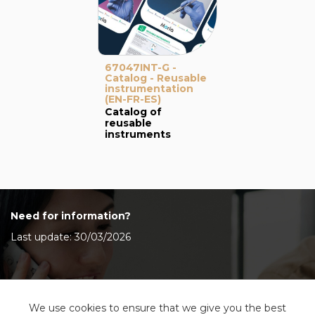
67047INT-G -
Catalog - Reusable
instrumentation
(EN-FR-ES)
Catalog of
reusable
instruments
Need for information?
Last update: 30/03/2026
Contact Us
We use cookies to ensure that we give you the best