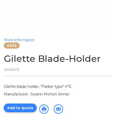
More information
0933
Gilette Blade-Holder
(scalpel)
Gilette blade holder, "Parker type" n°3.
Manufacturer : Swann Morton Sinner.
Add to quote