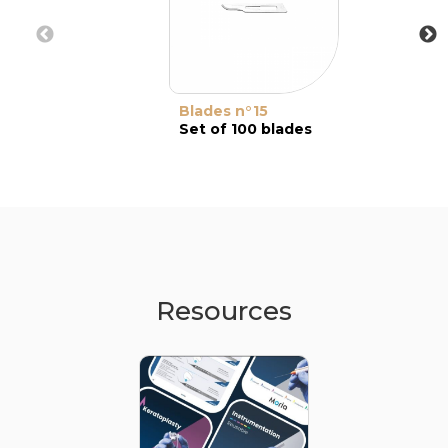
Blades n°15
Set of 100 blades
Resources