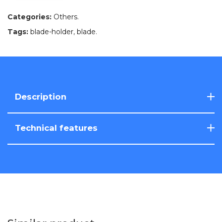
Categories:
Others
.
Tags:
blade-holder
,
blade
.
Description
Technical features