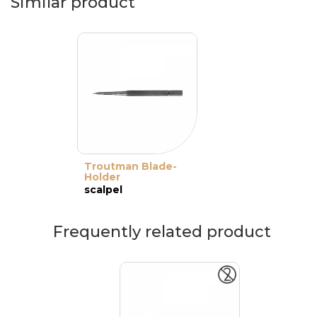
Similar product
Troutman Blade-
Holder
scalpel
Frequently related product