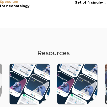
Speculum
with Platforms
Speculum
Set of 4 single-use instruments
for neonatalogy
single-use
single-use
Resources