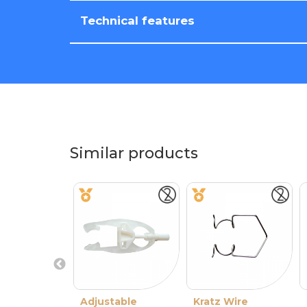
Technical features
Similar products
Adjustable
Kratz Wire