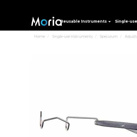
Reusable Instruments
Single-us
Home
Single-use Instruments
Speculum
Adjust