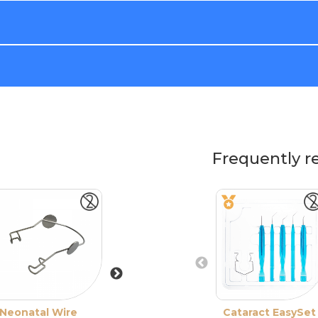
Frequently r
Neonatal Wire
Wire Speculum
Cataract EasySet
XS Pediatric Wi