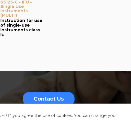
65125-C - IFU -
Single Use
instruments
(MULTI)
Instruction for use
of single-use
instruments class
Is
Contact Us
CCEPT", you agree the use of cookies. You can change your
nformation
Sitemap
Resources center