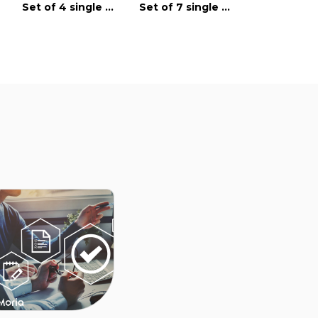
Speculum with
Set of 4 single use instruments
Set of 7 single use instruments
Tabs
single-use