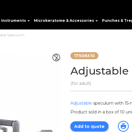
e Instruments
Microkeratome & Accessories
Punches & Tre
able Speculum
17508X10
Adjustable
(for adult)
Adjustable
speculum with 1
Product sold in a box of 10 uni
Add to quote