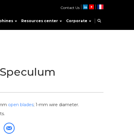
Contact Us
phines
Resources center
Corporate
 Speculum
5-mm
open blades
; 1-mm wire diameter.
ts.