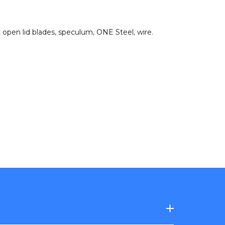
,
open lid blades
,
speculum
,
ONE Steel
,
wire
.