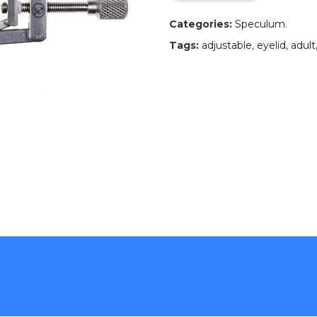
Categories:
Speculum
.
Tags:
adjustable
,
eyelid
,
adult