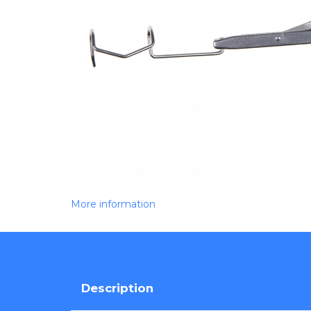
More information
Description