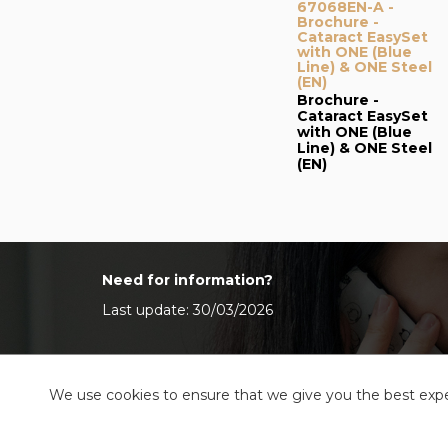
67068EN-A -
Brochure -
Cataract EasySet
with ONE (Blue
Line) & ONE Steel
(EN)
Brochure -
Cataract EasySet
with ONE (Blue
Line) & ONE Steel
(EN)
Need for information?
Last update: 30/03/2026
We use cookies to ensure that we give you the best exper