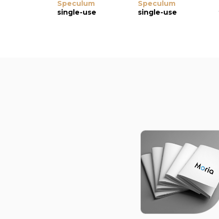
Speculum
Speculum
single-use
single-use