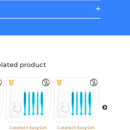
elated product
re
Cataract EasySet
Solid-Blade
Cataract EasySet
Cataract E