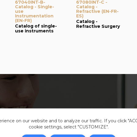
67040INT-B-
67080INT-C -
Catalog - Single-
Catalog -
use
Refractive (EN-FR-
Instrumentation
ES)
(EN-FR)
Catalog -
Catalog of single-
Refractive Surgery
use instruments
ience on our website and to analyze our traffic. If you click "A
cookie settings, select "CUSTOMIZE".
Legal i