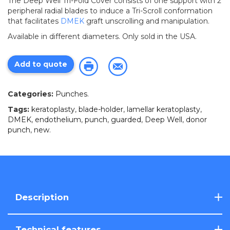
The Deep Well Tri-Fold Cover consists of one support with 2
peripheral radial blades to induce a Tri-Scroll conformation
that facilitates
DMEK
graft unscrolling and manipulation.
Available in different diameters. Only sold in the USA.
Add to quote
Categories:
Punches
.
Tags:
keratoplasty
,
blade-holder
,
lamellar keratoplasty
,
DMEK
,
endothelium
,
punch
,
guarded
,
Deep Well
,
donor
punch
,
new
.
Description
Technical features