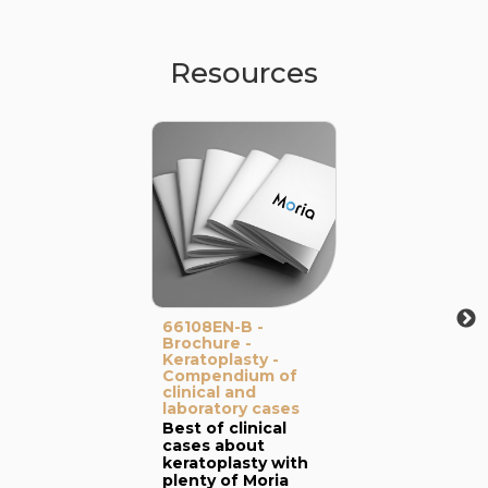
Resources
66108EN-B -
Brochure -
Keratoplasty -
Compendium of
clinical and
laboratory cases
Best of clinical
cases about
keratoplasty with
plenty of Moria