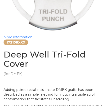
More information
17215RXXX
Deep Well Tri-Fold
Cover
(for DMEK)
Adding paired radial incisions to DMEK grafts has been
described as a simple method for inducing a triple scroll
conformation that facilitates unscrolling.