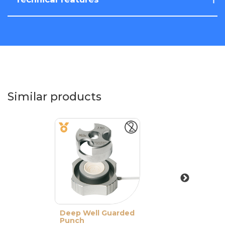
Similar products
Deep Well Guarded
Punch