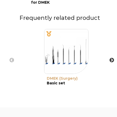
for DMEK
Frequently related product
DMEK (Surgery)
Basic set