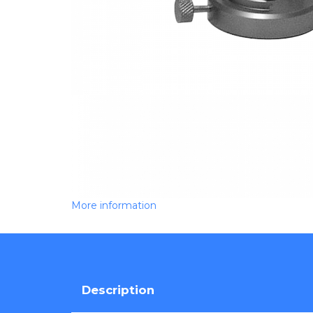
More information
Description