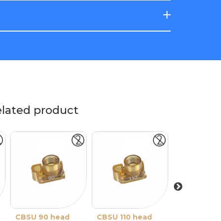
elated product
CBSU 90 head
CBSU 110 head
CBSU 130 