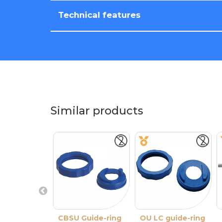
Technical features
Similar products
CBSU Guide-ring
OU LC guide-ring