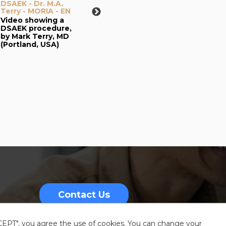
DSAEK - Dr. M.A.
DSAEK - Pr. F.W.
Terry - MORIA - EN
Price -
Microkeratome
Video showing a
Dissection of
DSAEK procedure,
donor tissue -
by Mark Terry, MD
MORIA - EN
(Portland, USA)
Video showing a
DSAEK graft
preparation using
CBm turbine and
ALTK artificial
chamber, by
Francis Price, MD
(Indianapolis, USA)
Contact Us
CCEPT", you agree the use of cookies. You can change your