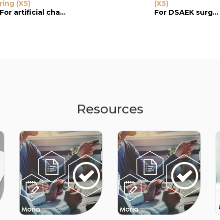
ring (X5)
Guide Ring
(X5)
Reusable Guid
Ring
For artificial chamber
For keratoplasty
For DSAEK surgery
Resources