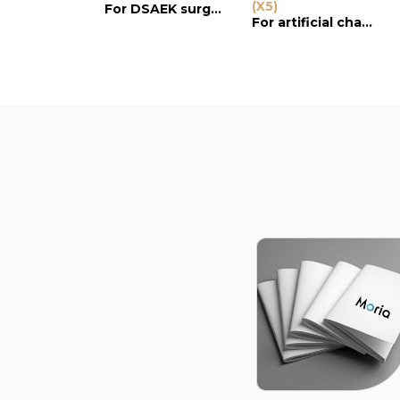
(X5)
For DSAEK surgery
For artificial chamber