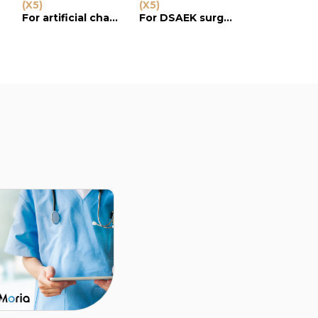
e
(X5)
(X5)
(X5)
For artificial chambers
For DSAEK surgery
For artificial chamber