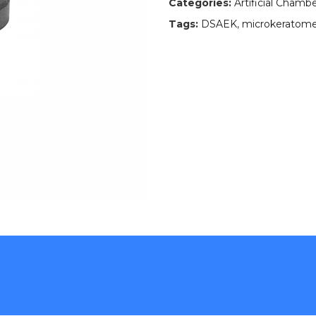
Categories:
Artificial Chamb
Tags:
DSAEK
,
microkeratome