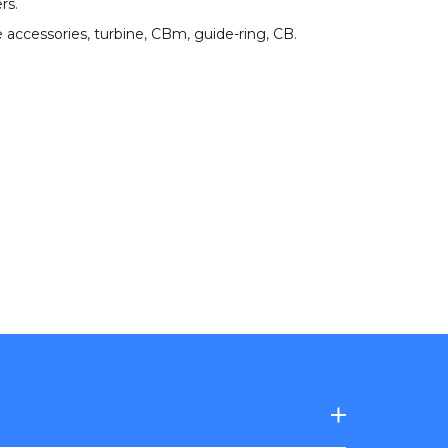
ers
.
 accessories
,
turbine
,
CBm
,
guide-ring
,
CB
.