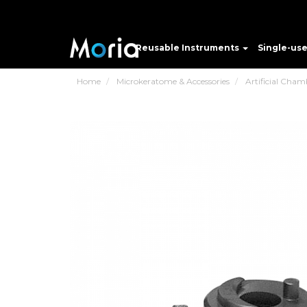
Reusable Instruments
Single-us
Home
Microkeratome & Accessories
Artificial Cham