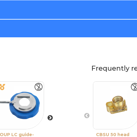
Frequently r
OUP LC guide-
ONE Reusable
CBSU 50 head
One Use-Plus