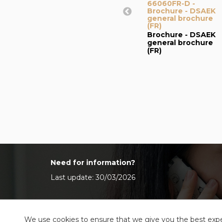
66060FR-D -
Brochure - DSAEK
general brochure
(FR)
Brochure - DSAEK
general brochure
(FR)
Need for information?
Last update: 30/03/2026
We use cookies to ensure that we give you the best exper