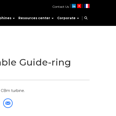
Contact Us
phines
Resources center
Corporate
ble Guide-ring
e CBm turbine.