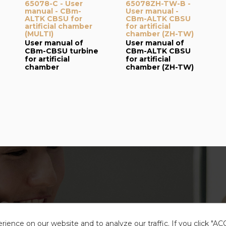
65078-C - User
65078ZH-TW-B -
manual - CBm-
User manual -
ALTK CBSU for
CBm-ALTK CBSU
artificial chamber
for artificial
(MULTI)
chamber (ZH-TW)
User manual of
User manual of
CBm-CBSU turbine
CBm-ALTK CBSU
for artificial
for artificial
chamber
chamber (ZH-TW)
ience on our website and to analyze our traffic. If you click "A