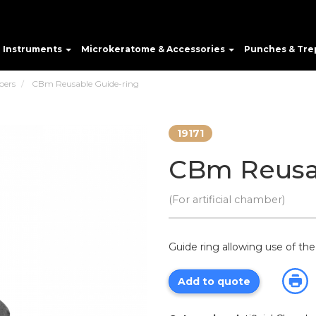
e Instruments
Microkeratome & Accessories
Punches & Tre
bers
CBm Reusable Guide-ring
19171
CBm Reusa
(For artificial chamber)
Guide ring allowing use of th
Add to quote