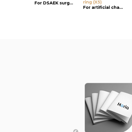
ring (X5)
For DSAEK surgery
For artificial chamber