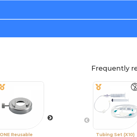
Frequently r
ONE Reusable
CBm Reusable
Tubing Set (X10)
One Use-Plus