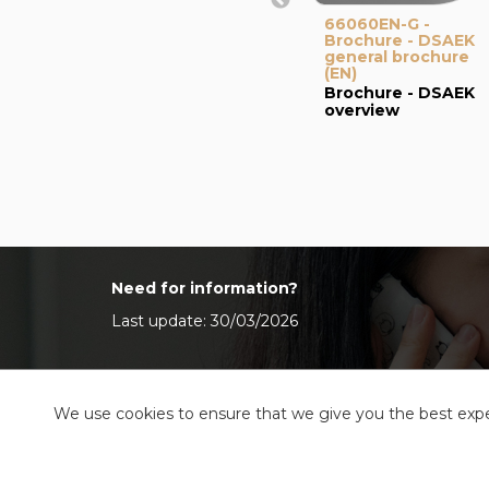
66060EN-G -
Brochure - DSAEK
general brochure
(EN)
Brochure - DSAEK
overview
Need for information?
Last update: 30/03/2026
We use cookies to ensure that we give you the best exper