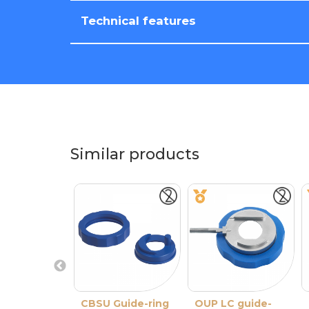
Technical features
Similar products
CBSU Guide-ring
OUP LC guide-