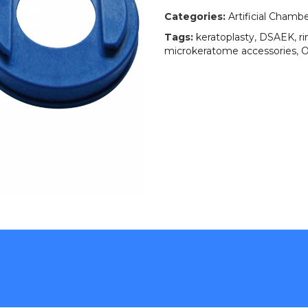
Categories:
Artificial Chamb
Tags:
keratoplasty
,
DSAEK
,
r
microkeratome accessories
,