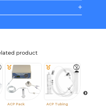
elated product
ACP Pack
ACP Tubing
Evolution 3