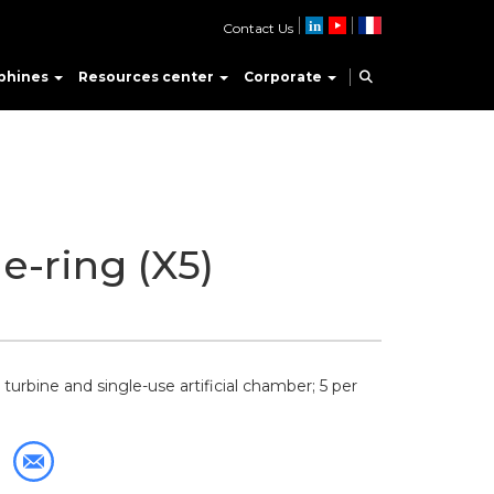
Contact Us
phines
Resources center
Corporate
e-ring (X5)
turbine and single-use artificial chamber; 5 per