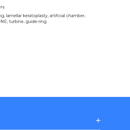
ers
.
ing
,
lamellar keratoplasty
,
artificial chamber
,
ONE
,
turbine
,
guide-ring
.