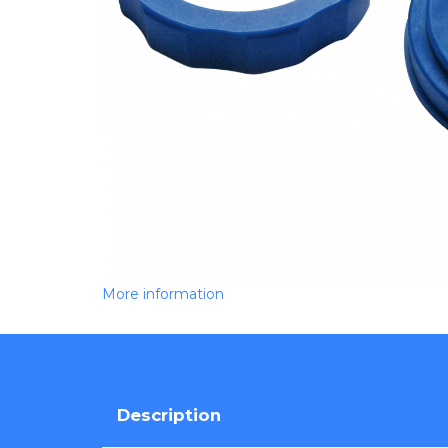
More information
Description