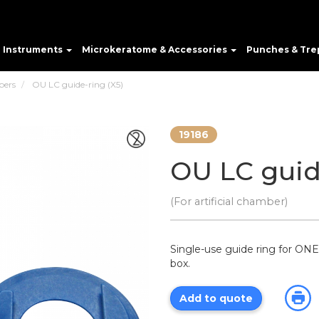
e Instruments
Microkeratome & Accessories
Punches & Tre
bers
OU LC guide-ring (X5)
19186
OU LC guid
(For artificial chamber)
Single-use guide ring for ONE 
box.
Add to quote