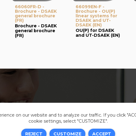
66060FR-D -
66099EN-F -
Brochure - DSAEK
Brochure - OU(P)
general brochure
linear systems for
(FR)
DSAEK and UT-
DSAEK (EN)
Brochure - DSAEK
OU(P) for DSAEK
general brochure
and UT-DSAEK (EN)
(FR)
ience on our website and to analyze our traffic. If you click "A
cookie settings, select "CUSTOMIZE".
Legal i
REJECT
CUSTOMIZE
ACCEPT