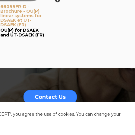
66099FR-D -
66104-C - Brochure
67079
Brochure - OU(P)
- Mestre eye bank -
Catalo
linear systems for
ACP + OUP (EN-FR)
Kerato
DSAEK et UT-
FR-ES
Venise Eye Bank:
DSAEK (FR)
Kerat
Nomogram with
OU(P) for DSAEK
Catal
One Use-Plus &
and UT-DSAEK (FR)
ACP
Contact Us
CCEPT", you agree the use of cookies. You can change your
nformation
Sitemap
Resources center