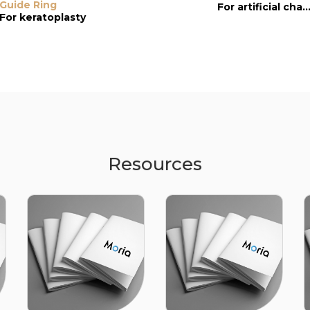
Guide Ring
Guide-ring
Reusable Guid
For artificial chamb
Ring
For keratoplasty
For artificial chamber
Resources