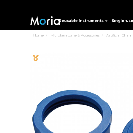
Reusable Instruments
Single-us
Home
Microkeratome & Accessories
Artificial Cham