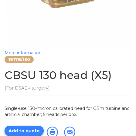
More information
19178/130
CBSU 130 head (X5)
(For DSAEK surgery)
Single-use 130-micron calibrated head for CBm turbine and
artificial chamber; 5 heads per box.
Add to quote