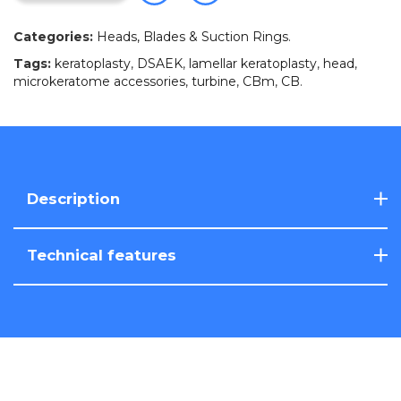
Categories:
Heads, Blades & Suction Rings
.
Tags:
keratoplasty
,
DSAEK
,
lamellar keratoplasty
,
head
,
microkeratome accessories
,
turbine
,
CBm
,
CB
.
Description
Technical features