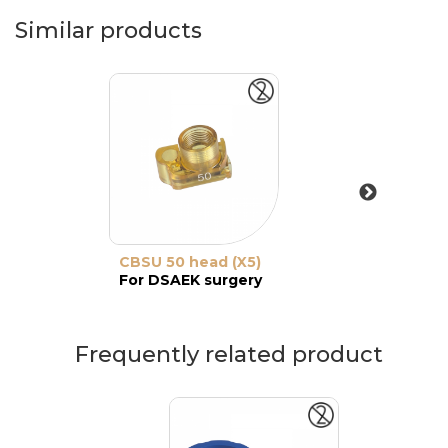
Similar products
CBSU 50 head (X5)
For DSAEK surgery
Frequently related product