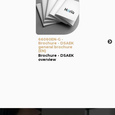
66060EN-G -
Brochure - DSAEK
general brochure
(EN)
Brochure - DSAEK
overview