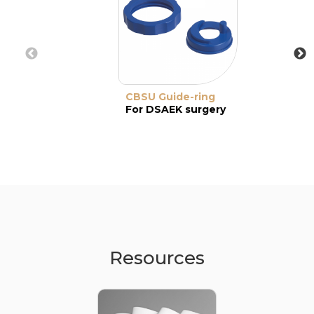
CBSU Guide-ring
For DSAEK surgery
Resources