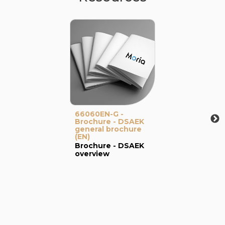
66060EN-G -
Brochure - DSAEK
general brochure
(EN)
Brochure - DSAEK
overview