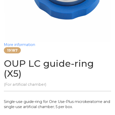
More information
19187
OUP LC guide-ring
(X5)
(For artificial chamber)
Single-use guide-ring for One Use-Plus microkeratome and
single-use artificial chamber; 5 per box.