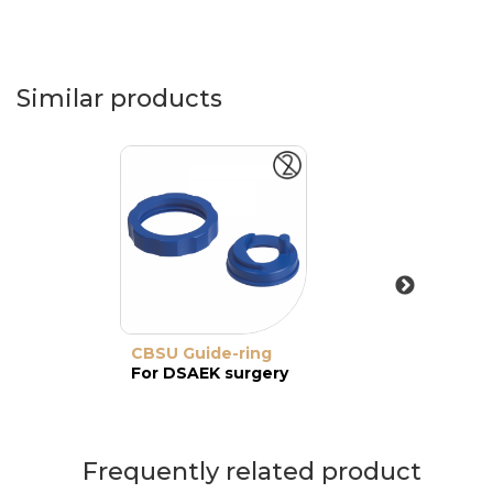
Similar products
CBSU Guide-ring
For DSAEK surgery
Frequently related product