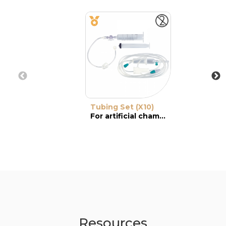
Tubing Set (X10)
For artificial chamber
Resources