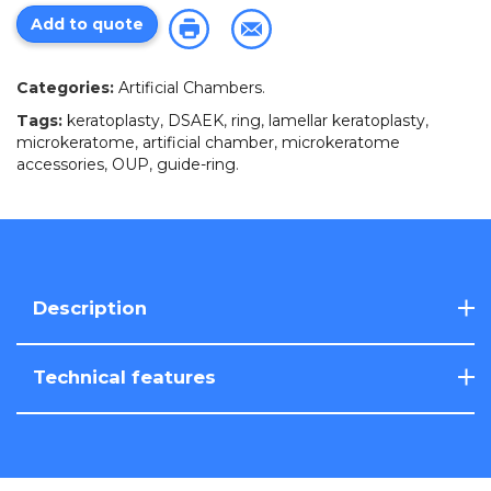
Add to quote
Categories:
Artificial Chambers
.
Tags:
keratoplasty
,
DSAEK
,
ring
,
lamellar keratoplasty
,
microkeratome
,
artificial chamber
,
microkeratome
accessories
,
OUP
,
guide-ring
.
Description
Technical features