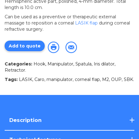
Hemispheric active part, polished, 4-mm diameter. Total
length is 10.0 cm.
Can be used as a preventive or therapeutic external
massage to reposition a corneal
LASIK
flap
during corneal
refractive surgery.
Add to quote
Categories:
Hook, Manipulator, Spatula, Iris dilator,
Retractor
.
Tags:
LASIK
,
Caro
,
manipulator
,
corneal flap
,
M2
,
OUP
,
SBK
.
Description