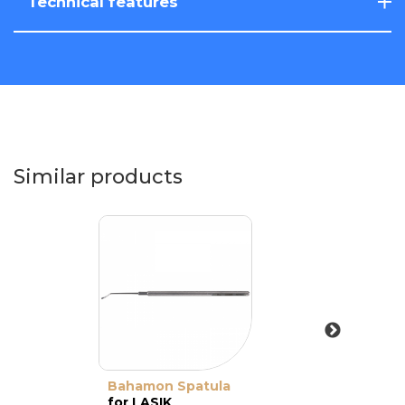
Technical features
Similar products
Bahamon Spatula
for LASIK