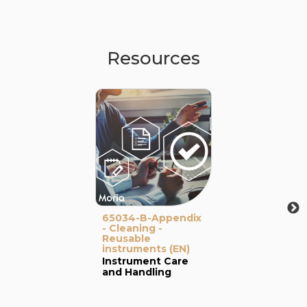
Resources
65034-B-Appendix
- Cleaning -
Reusable
instruments (EN)
Instrument Care
and Handling