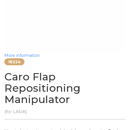
More information
18224
Caro Flap
Repositioning
Manipulator
(for LASIK)