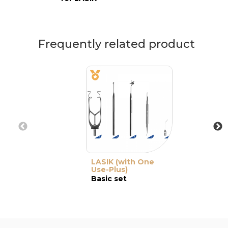
Frequently related product
LASIK (with One
Use-Plus)
Basic set