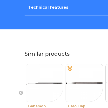
Technical features
Similar products
Bahamon
Caro Flap