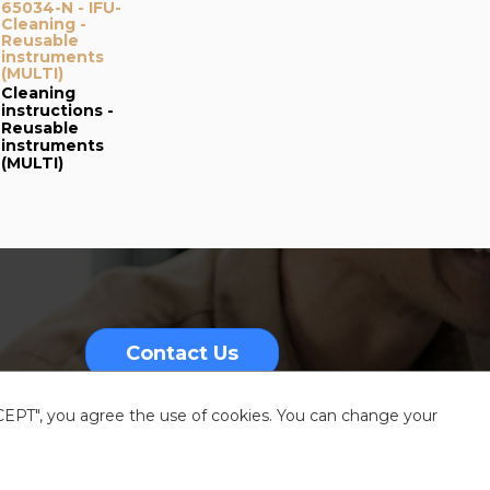
65034-N - IFU-
Cleaning -
Reusable
instruments
(MULTI)
Cleaning
instructions -
Reusable
instruments
(MULTI)
Contact Us
CCEPT", you agree the use of cookies. You can change your
nformation
Sitemap
Resources center