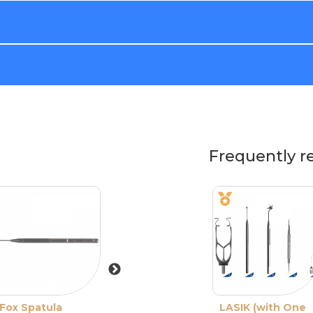
Frequently r
Fox Spatula
Double-Ended
LASIK (with One
De-