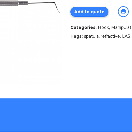
Add to quote
Categories:
Hook, Manipulator
Tags:
spatula
,
refractive
,
LAS