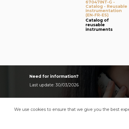
67047INT-G -
Catalog - Reusable
instrumentation
(EN-FR-ES)
Catalog of
reusable
instruments
Need for information?
Last update: 30/03/2026
We use cookies to ensure that we give you the best exper