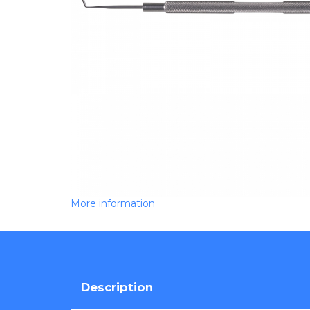
More information
Description