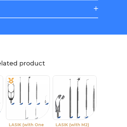
elated product
LASIK (with One
LASIK Cleaver
LASIK (with M2)
Ancel Double-