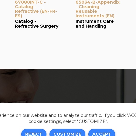
67080INT-C -
65034-B-Appendix
Catalog -
- Cleaning -
Refractive (EN-FR-
Reusable
ES)
instruments (EN)
Catalog -
Instrument Care
Refractive Surgery
and Handling
ience on our website and to analyze our traffic. If you click "A
cookie settings, select "CUSTOMIZE".
Legal i
REJECT
CUSTOMIZE
ACCEPT