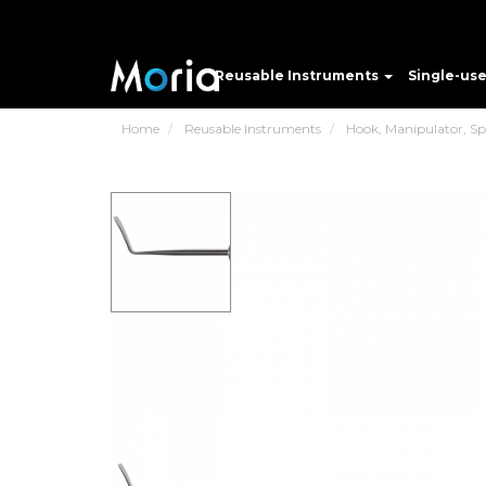
Reusable Instruments
Single-us
Home
Reusable Instruments
Hook, Manipulator, Spat