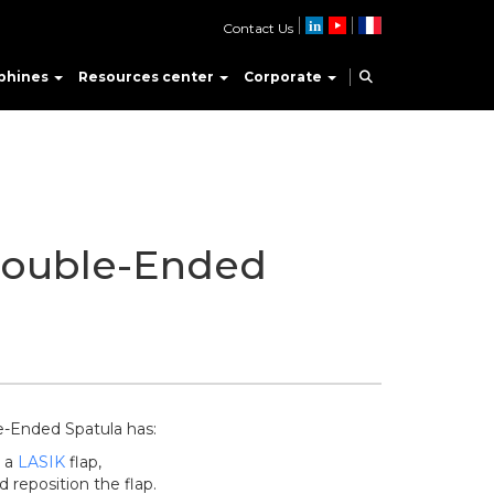
Contact Us
phines
Resources center
Corporate
ouble-Ended
-Ended Spatula has:
n a
LASIK
flap,
d reposition the flap.