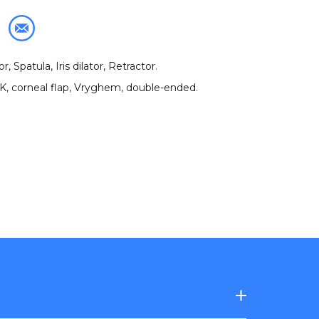
, Spatula, Iris dilator, Retractor
.
IK
,
corneal flap
,
Vryghem
,
double-ended
.