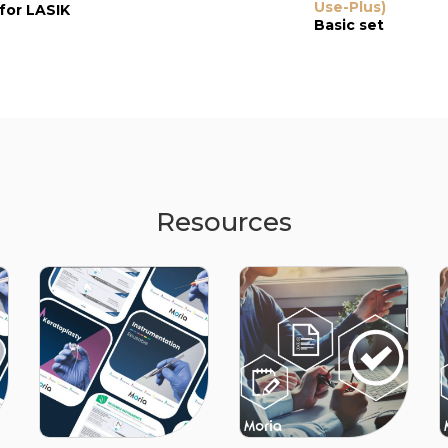
Epi-LASIK
Use-Plus)
Epithelializatio
for LASIK
Spatula
Spatula
Basic set
for Epi-LASIK
Resources