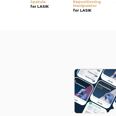
Spatula
Repositioning
Manipulator
for LASIK
for LASIK