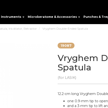
e Instruments
Microkeratome & Accessories
Punches & Tre
ula, Iris dilator, Retractor
Vryghem Double-Ended Spatula
19087
Vryghem D
Spatula
(for LASIK)
12.2-cm long Vryghem Double
one 0.9-mm tip to ope
and a 3-mm tip to lift an