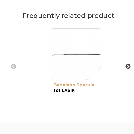
Frequently related product
Bahamon Spatula
for LASIK