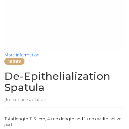
More information
19089
De-Epithelialization
Spatula
(for surface ablation)
Total length 11.3- cm, 4-mm length and 1-mm width active
part.