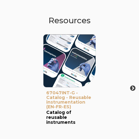
Resources
67047INT-G -
Catalog - Reusable
instrumentation
(EN-FR-ES)
Catalog of
reusable
instruments