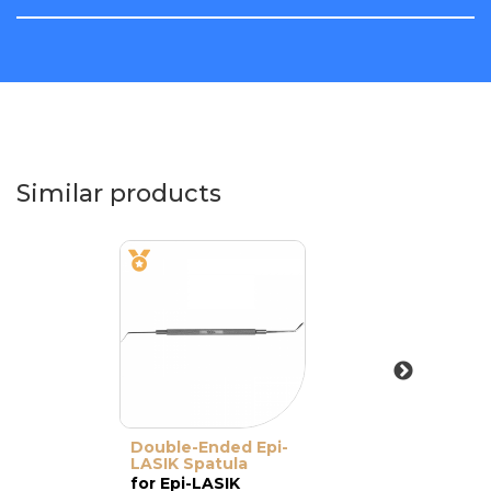
Similar products
Double-Ended Epi-
LASIK Spatula
for Epi-LASIK