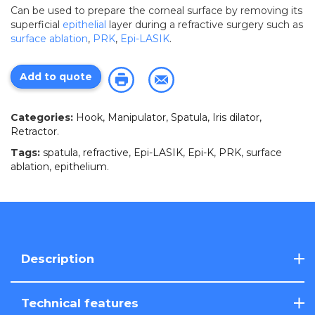
Can be used to prepare the corneal surface by removing its
superficial
epithelial
layer during a refractive surgery such as
surface ablation
,
PRK
,
Epi-LASIK
.
Add to quote
Categories:
Hook, Manipulator, Spatula, Iris dilator,
Retractor
.
Tags:
spatula
,
refractive
,
Epi-LASIK
,
Epi-K
,
PRK
,
surface
ablation
,
epithelium
.
Description
Technical features