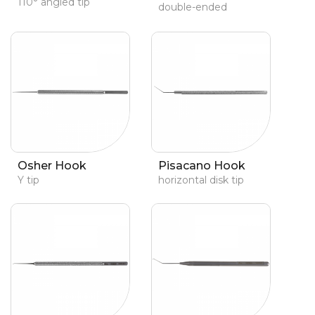
110° angled tip
double-ended
Osher Hook
Pisacano Hook
Y tip
horizontal disk tip