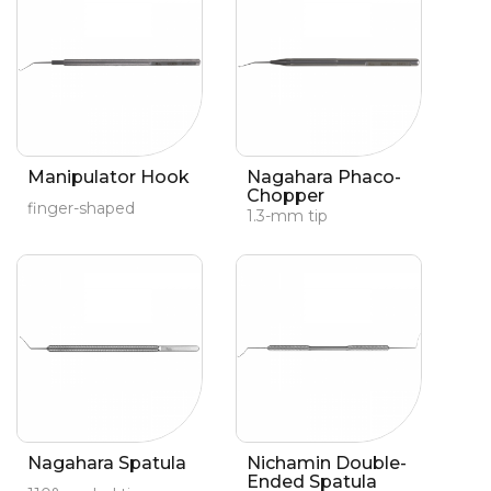
Manipulator Hook
Nagahara Phaco-
Chopper
finger-shaped
1.3-mm tip
Nagahara Spatula
Nichamin Double-
Ended Spatula