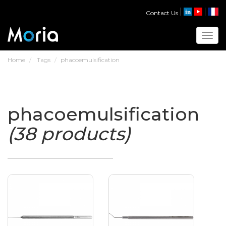
Contact Us
Toggl
Home
Tags
phacoemulsification
phacoemulsification
(38 products)