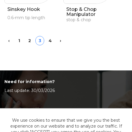
Sinskey Hook
Stop & Chop
Manipulator
0.6-mm tip length
stop & chop
Previous
Next
‹
1
2
3
4
›
Need for information?
Last update: 30/03/2026
Contact Us
We use cookies to ensure that we give you the best
experience on our website and to analyze our traffic. If