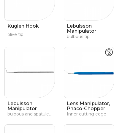
Kuglen Hook
Lebuisson
Manipulator
olive tip
bulbous tip
Lebuisson
Lens Manipulator,
Manipulator
Phaco-Chopper
bulbous and spatuled tip
Inner cutting edge