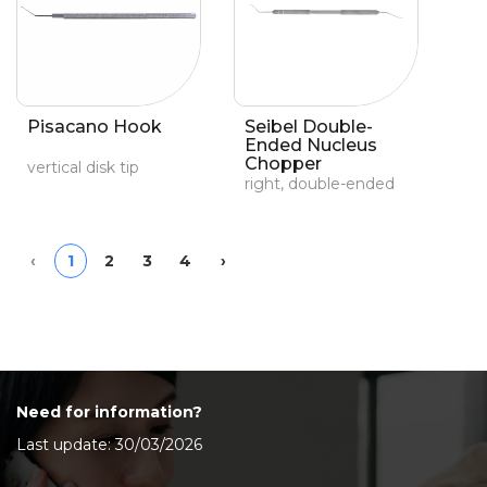
Pisacano Hook
Seibel Double-
Ended Nucleus
Chopper
vertical disk tip
right, double-ended
Previous
Next
‹
1
2
3
4
›
Need for information?
Last update: 30/03/2026