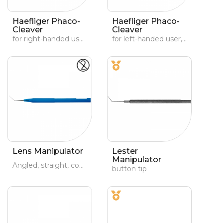
Haefliger Phaco-
Haefliger Phaco-
Cleaver
Cleaver
for right-handed user, holding instrument in left hand.
for left-handed user, holding instrument in right hand
Lens Manipulator
Lester
Manipulator
Angled, straight, conical active part
button tip