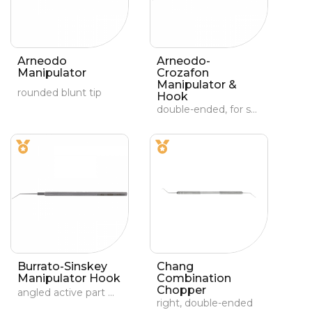
Arneodo
Arneodo-
Manipulator
Crozafon
Manipulator &
rounded blunt tip
Hook
double-ended, for soft and hard nucleus
Burrato-Sinskey
Chang
Manipulator Hook
Combination
Chopper
angled active part with a 0.7-mm angled tip
right, double-ended