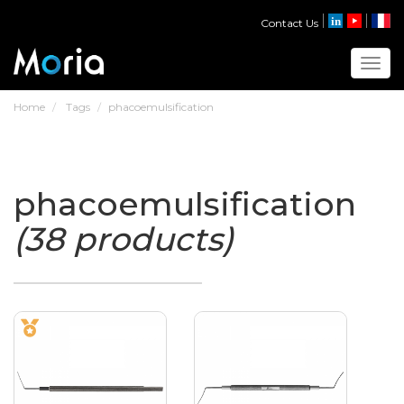
Contact Us
Toggl
Home
Tags
phacoemulsification
phacoemulsification
(38 products)