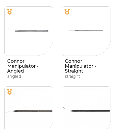
Connor
Connor
Manipulator -
Manipulator -
Angled
Straight
angled
straight