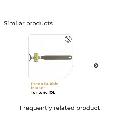
Similar products
Preop Bubble
Marker
for toric IOL
Frequently related product