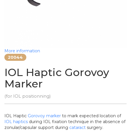
More information
20044
IOL Haptic Gorovoy
Marker
(for IOL positionning)
IOL Haptic
Gorovoy
marker
to mark expected location of
IOL
haptics
during IOL fixation technique in the absence of
zonular/capsular support during
cataract
surgery.