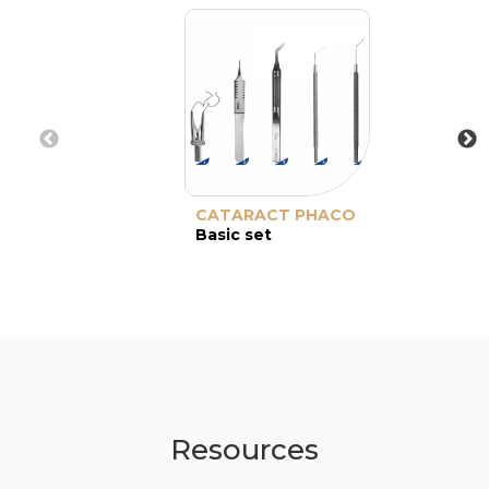
CATARACT PHACO
Basic set
Resources