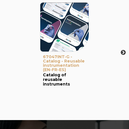
67047INT-G -
Catalog - Reusable
instrumentation
(EN-FR-ES)
Catalog of
reusable
instruments