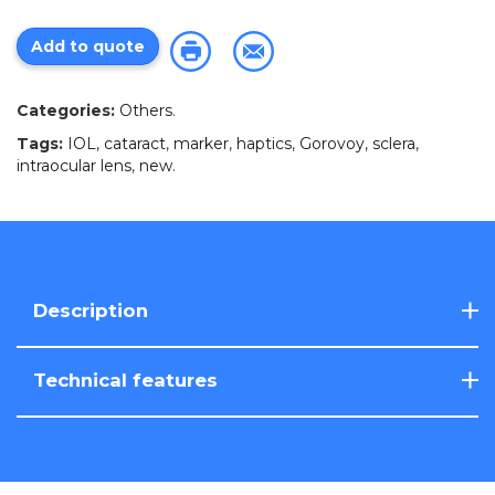
Add to quote
Categories:
Others
.
Tags:
IOL
,
cataract
,
marker
,
haptics
,
Gorovoy
,
sclera
,
intraocular lens
,
new
.
Description
Technical features