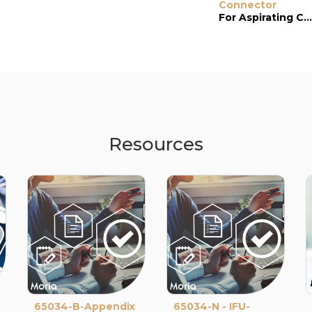
Connector
For Aspirating Cannula (#18267)
Resources
65034-B-Appendix
65034-N - IFU-