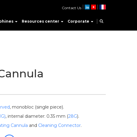
Contact Us
phines
Resources center
Corporate
 Cannula
rved
, monobloc (single piece).
1G)
, internal diameter: 0.35 mm (
28G
).
gating Cannula
and
Cleaning Connector
.