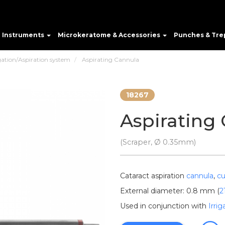
e Instruments
Microkeratome & Accessories
Punches & Tre
gation/Aspiration system
Aspirating Cannula
18267
Aspirating
(Scraper, Ø 0.35mm)
Cataract aspiration
cannula
,
cu
External diameter: 0.8 mm (
2
Used in conjunction with
Irri