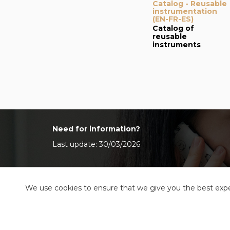
Catalog - Reusable
instrumentation
(EN-FR-ES)
Catalog of
reusable
instruments
Need for information?
Last update: 30/03/2026
We use cookies to ensure that we give you the best exper