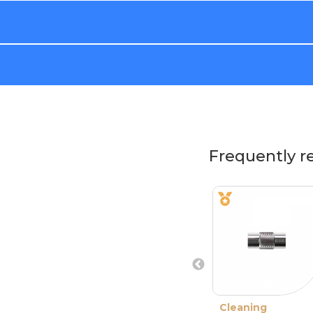
Frequently r
Cleaning