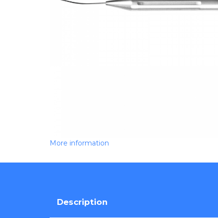
More information
Description