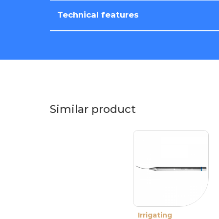
Technical features
Similar product
Irrigating