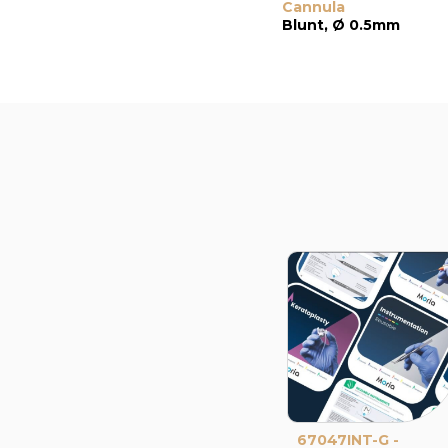
Cannula
Blunt, Ø 0.5mm
67047INT-G -