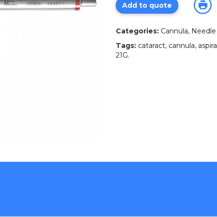
Add to quote
Categories:
Cannula, Needle 
Tags:
cataract
,
cannula
,
aspir
21G
.