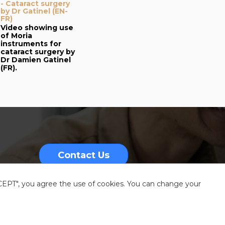
- Cataract surgery
by Dr Gatinel (EN-
FR)
Video showing use
of Moria
instruments for
cataract surgery by
Dr Damien Gatinel
(FR).
Contact Us
CCEPT", you agree the use of cookies. You can change your
nformation
Sitemap
Resources center