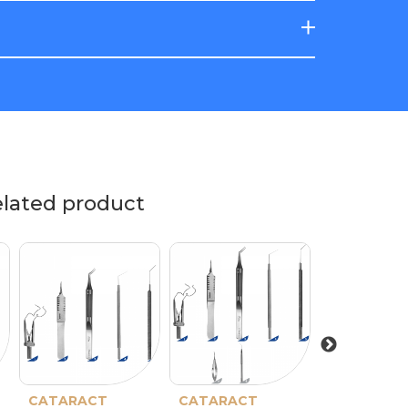
elated product
CATARACT
CATARACT
CATARACT