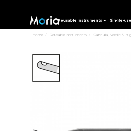
Reusable Instruments
Single-us
Home
Reusable Instruments
Cannula, Needle & Irri