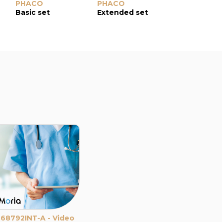
PHACO
PHACO
EXTRACAP
Basic set
Extended set
Basic set
68792INT-A - Video