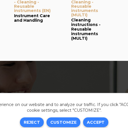
- Cleaning -
Cleaning -
Reusable
Reusable
instruments (EN)
instruments
(MULTI)
Instrument Care
Cleaning
and Handling
instructions -
Reusable
instruments
(MULTI)
ience on our website and to analyze our traffic. If you click "A
cookie settings, select "CUSTOMIZE".
Legal i
REJECT
CUSTOMIZE
ACCEPT