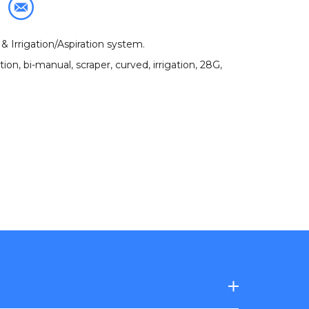
& Irrigation/Aspiration system
.
ation
,
bi-manual
,
scraper
,
curved
,
irrigation
,
28G
,