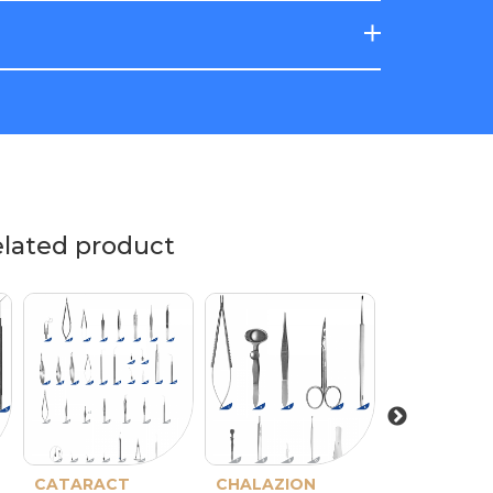
elated product
CATARACT
CHALAZION
PTERYGIO