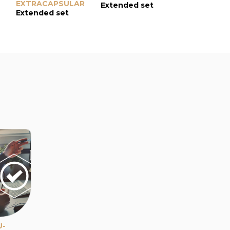
EXTRACAPSULAR
Extended set
Extended s
Extended set
U-