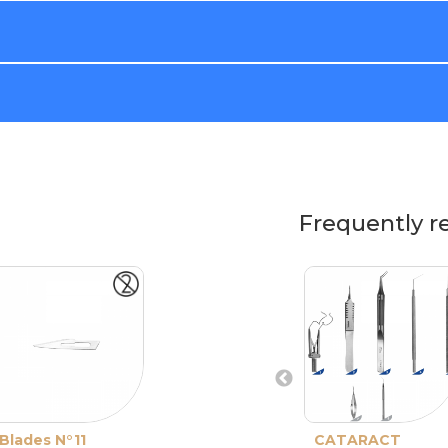
Frequently r
Blades N°11
CATARACT