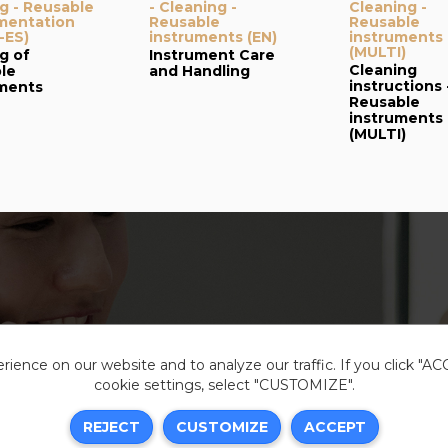
g - Reusable
- Cleaning -
Cleaning -
mentation
Reusable
Reusable
-ES)
instruments (EN)
instruments
(MULTI)
g of
Instrument Care
Cleaning
le
and Handling
instructions 
uments
Reusable
instruments
(MULTI)
ience on our website and to analyze our traffic. If you click "A
cookie settings, select "CUSTOMIZE".
Legal i
REJECT
CUSTOMIZE
ACCEPT