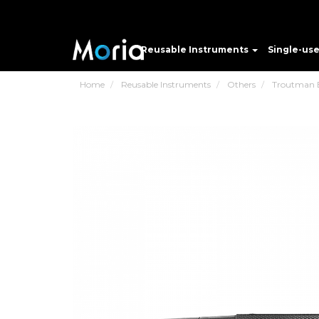
Reusable Instruments
Single-us
Home
Reusable Instruments
Others
Troutman B