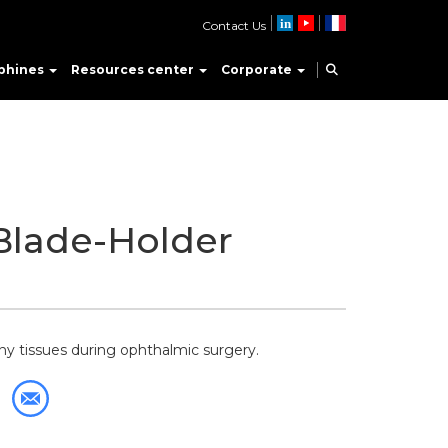
Contact Us
phines
Resources center
Corporate
Blade-Holder
ny tissues during ophthalmic surgery.