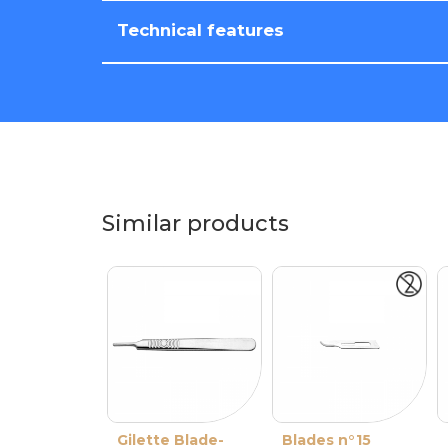
Technical features
Similar products
Gilette Blade-
Blades n°15