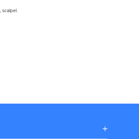
,
scalpel
.