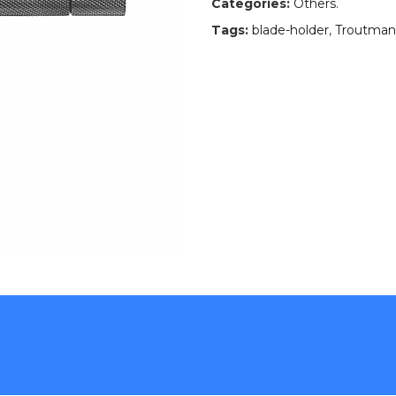
Categories:
Others
.
Tags:
blade-holder
,
Troutman