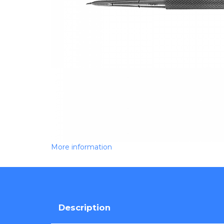
More information
Description