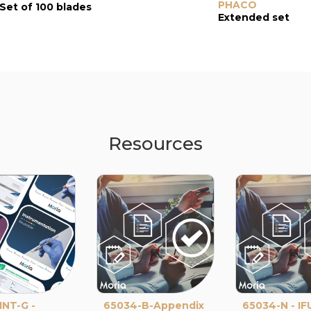
PHACO
Set of 100 blades
Extended set
Resources
NT-G -
65034-B-Appendix
65034-N - IF