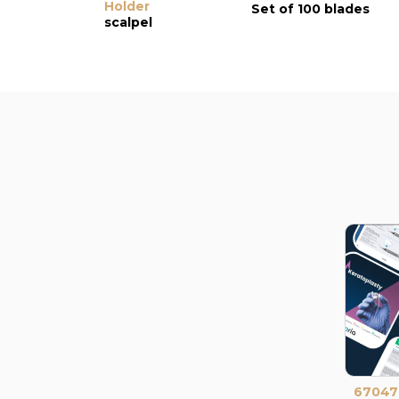
Holder
Set of 100 blades
scalpel
67047I