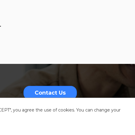
-
Contact Us
CCEPT", you agree the use of cookies. You can change your
nformation
Sitemap
Resources center