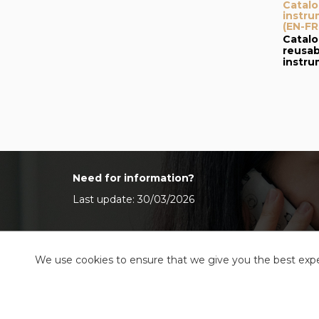
Catalo
instru
(EN-FR
Catalo
reusab
instr
Need for information?
Last update: 30/03/2026
We use cookies to ensure that we give you the best exper