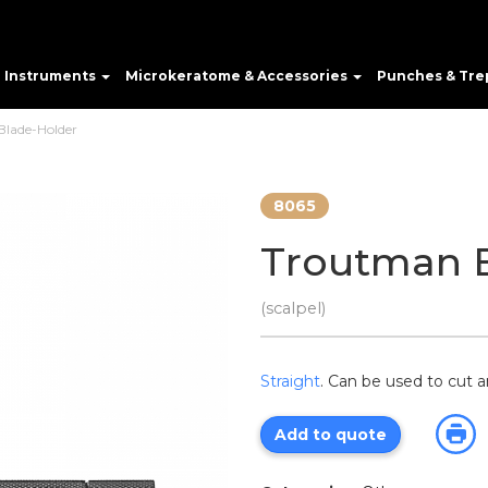
e Instruments
Microkeratome & Accessories
Punches & Tre
lade-Holder
8065
Troutman 
(scalpel)
Straight
. Can be used to cut a
Add to quote