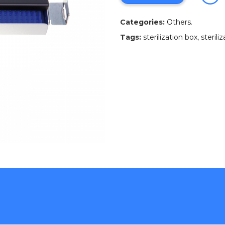
Categories:
Others
.
Tags:
sterilization box
,
sterili