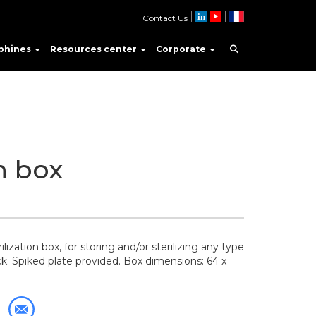
Contact Us
phines
Resources center
Corporate
on box
ization box, for storing and/or sterilizing any type
ck. Spiked plate provided. Box dimensions: 64 x