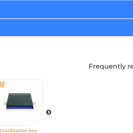
Frequently r
Sterilization box
Sterilization box
Sterilization bo