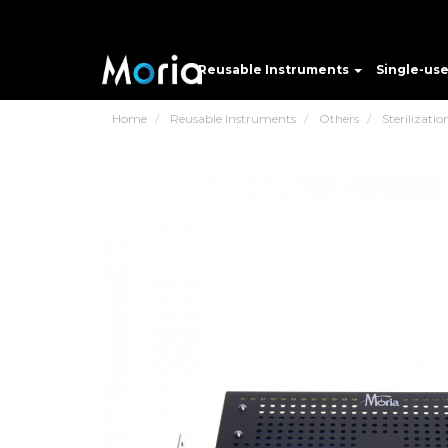
Reusable Instruments
Single-us
Home
Reusable Instruments
Others
Sterilizatio