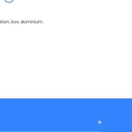
zation
,
box
,
aluminium
.