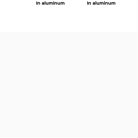
In aluminum
In aluminum