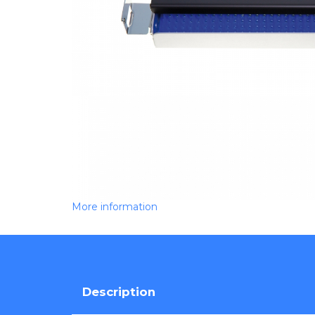
More information
Description