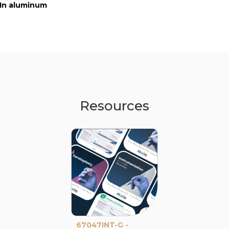
In aluminum
In aluminum
In stainless ste
Resources
67047INT-G -