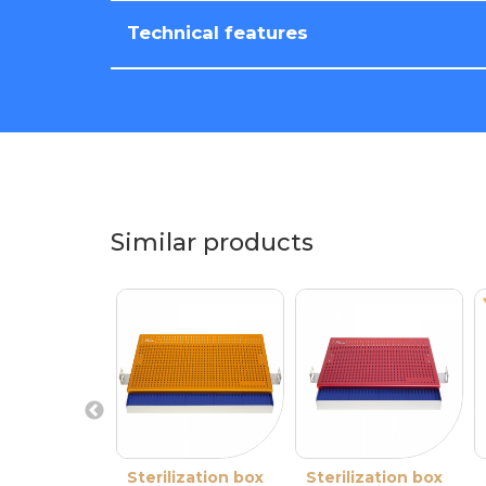
Technical features
Similar products
Sterilization box
Sterilization box