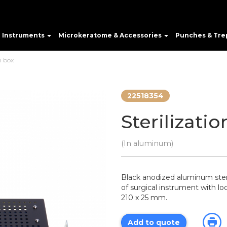
e Instruments
Microkeratome & Accessories
Punches & Tre
n box
22518354
Sterilizati
(In aluminum)
Black anodized aluminum steril
of surgical instrument with lo
210 x 25 mm.
Add to quote