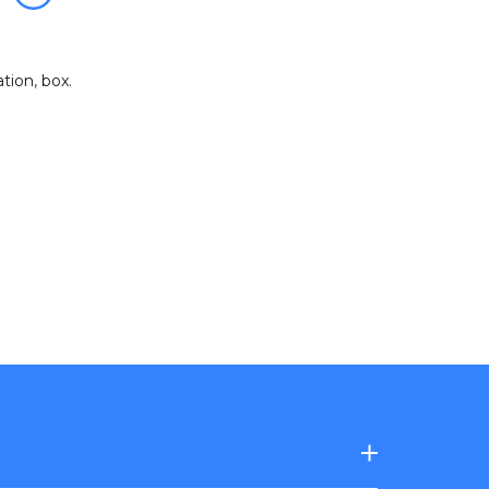
zation
,
box
.