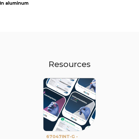
In aluminum
In aluminum
In aluminum
Resources
67047INT-G -