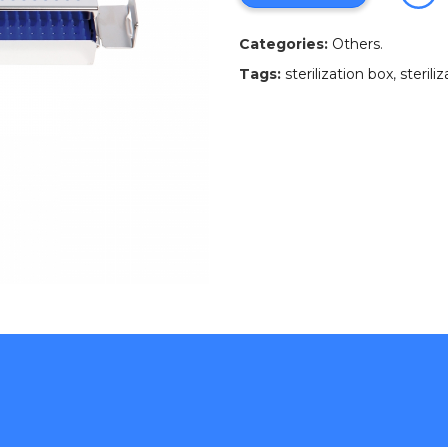
Categories:
Others
.
Tags:
sterilization box
,
sterili