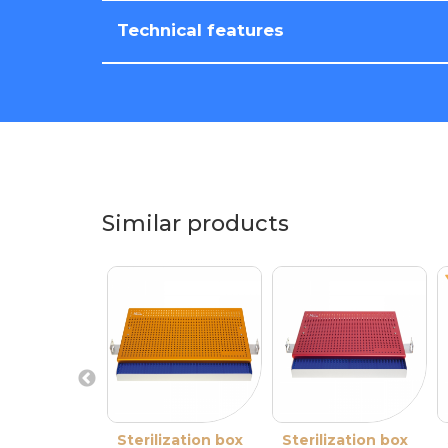
Technical features
Similar products
Sterilization box
Sterilization box