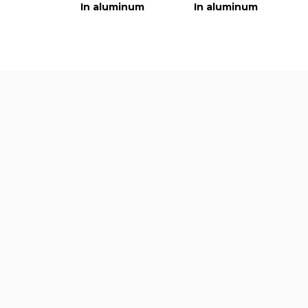
In aluminum
In aluminum