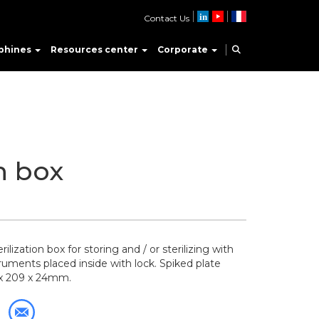
Contact Us
phines
Resources center
Corporate
on box
ilization box for storing and / or sterilizing with
truments placed inside with lock. Spiked plate
 x 209 x 24mm.