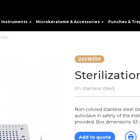
e Instruments
Microkeratome & Accessories
Punches & Tre
n box
22518359
Sterilizati
(In stainless steel)
Non-colored stainless steel ster
autoclave in safety of the ins
provided. Box dimensions: 63
Add to quote