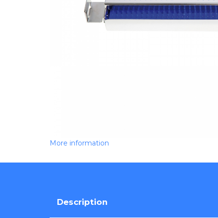
More information
Description