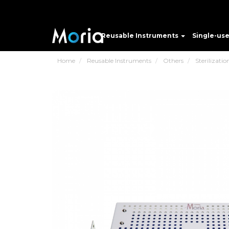
Reusable Instruments
Single-us
Home
Reusable Instruments
Others
Sterilizatio