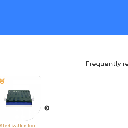
Frequently r
Sterilization box
Sterilization box
Sterilization bo