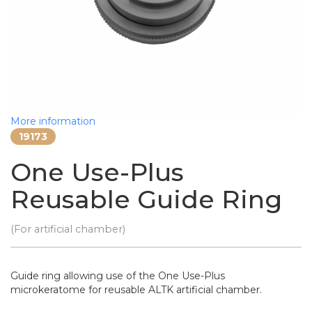
More information
19173
One Use-Plus
Reusable Guide Ring
(For artificial chamber)
Guide ring allowing use of the One Use-Plus
microkeratome for reusable ALTK artificial chamber.