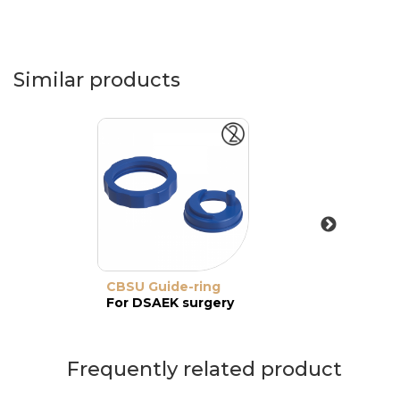
Similar products
CBSU Guide-ring
For DSAEK surgery
Frequently related product