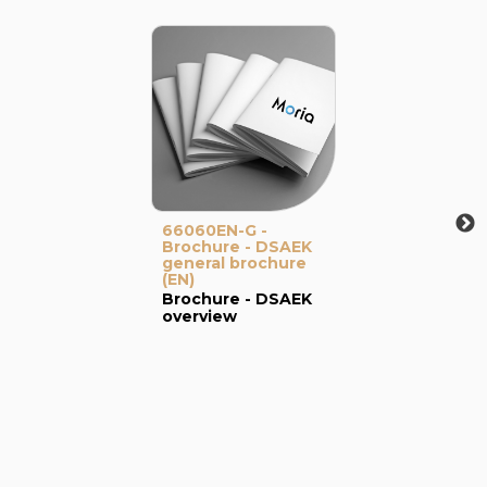
66060EN-G -
Brochure - DSAEK
general brochure
(EN)
Brochure - DSAEK
overview