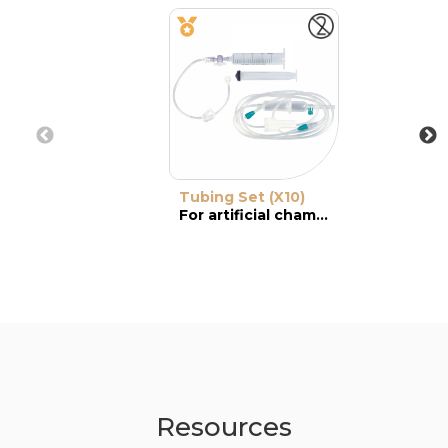
Tubing Set (X10)
For artificial chamber
Resources