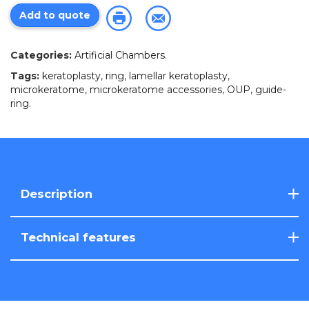
Add to quote
Categories:
Artificial Chambers
.
Tags:
keratoplasty
,
ring
,
lamellar keratoplasty
,
microkeratome
,
microkeratome accessories
,
OUP
,
guide-
ring
.
Description
Technical features