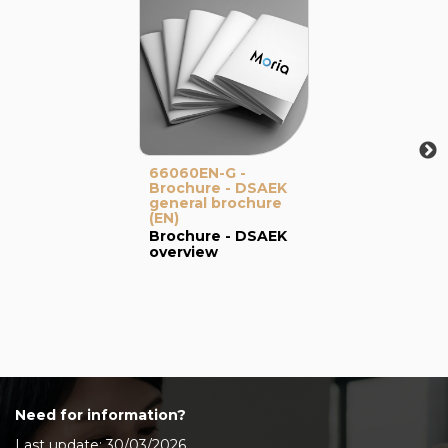
66060EN-G -
Brochure - DSAEK
general brochure
(EN)
Brochure - DSAEK
overview
Need for information?
Last update: 30/03/2026