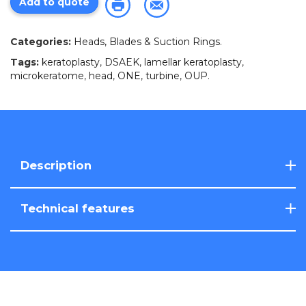
Add to quote
Categories:
Heads, Blades & Suction Rings
.
Tags:
keratoplasty
,
DSAEK
,
lamellar keratoplasty
,
microkeratome
,
head
,
ONE
,
turbine
,
OUP
.
Description
Technical features