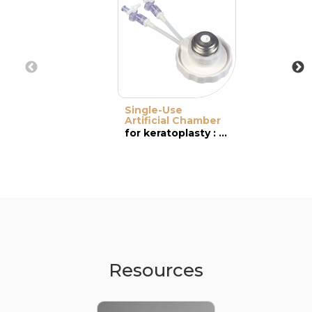
Single-Use
Artificial Chamber
for keratoplasty : DSAEK & DMEK
Resources