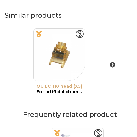
Similar products
OU LC 110 head (X5)
For artificial chamber
Frequently related product