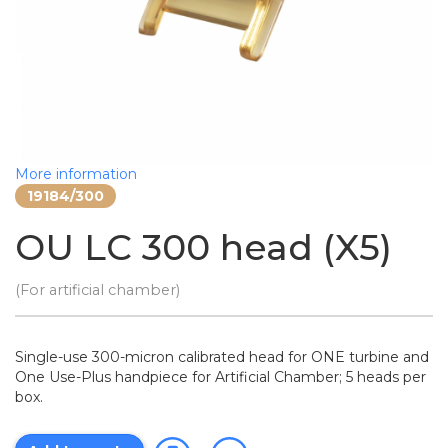
More information
19184/300
OU LC 300 head (X5)
(For artificial chamber)
Single-use 300-micron calibrated head for ONE turbine and
One Use-Plus handpiece for Artificial Chamber; 5 heads per
box.