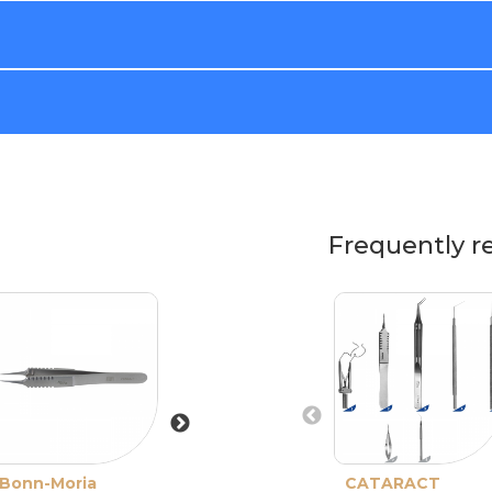
Frequently r
Bonn-Moria
Barraquer-
CATARACT
Pierse Forceps