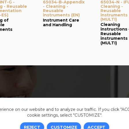
NT-G -
65034-B-Appendix
65034-N - IF
g - Reusable
- Cleaning -
Cleaning -
mentation
Reusable
Reusable
-ES)
instruments (EN)
instruments
(MULTI)
g of
Instrument Care
Cleaning
le
and Handling
instructions 
uments
Reusable
instruments
(MULTI)
ience on our website and to analyze our traffic. If you click "A
cookie settings, select "CUSTOMIZE".
Legal i
REJECT
CUSTOMIZE
ACCEPT