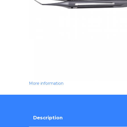
More information
Description