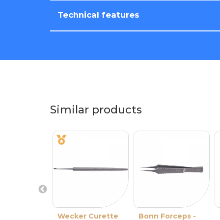
Technical features
Similar products
Wecker Curette
Bonn Forceps -