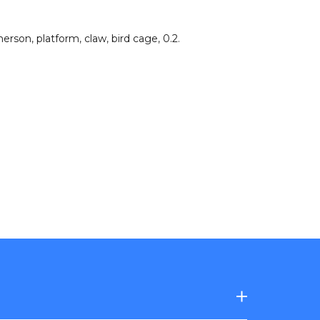
herson
,
platform
,
claw
,
bird cage
,
0.2
.