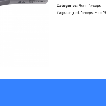
Categories:
Bonn forceps
.
Tags:
angled
,
forceps
,
Mac P