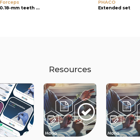
Forceps
Troutman
PHACO
Forceps
0.18-mm teeth with platforms
Extended set
0.12-mm oblique teeth, “colibri” type
Resources