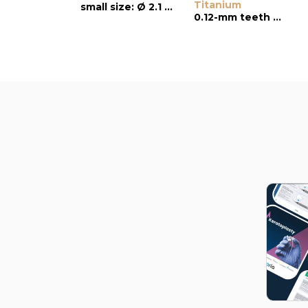
Titanium
small size: Ø 2.1 mm
0.12-mm teeth with platforms