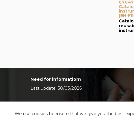
67047I
Catalo
instru
(EN-FR
Catalo
reusab
instr
Need for information?
Last update: 30/03/2026
We use cookies to ensure that we give you the best exper