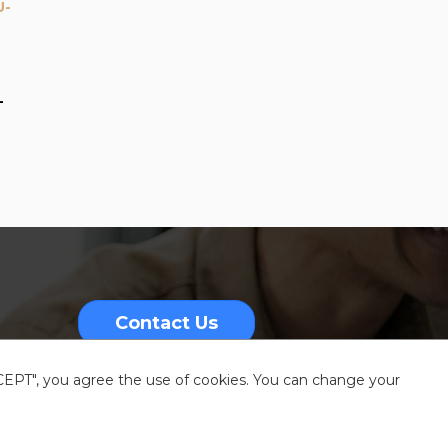
U-
-
Contact Us
CCEPT", you agree the use of cookies. You can change your
nformation
Sitemap
Resources center