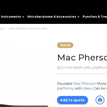
e Instruments
Microkeratome & Accessories
Punches & Tre
eps
Mac Pherson-Moria Forceps
13245
Mac Pherso
(0.2-mm teeth with platform
Reusable
Mac Pherson
-Moria
platforms
, with
claws
. Can be
Add to quote