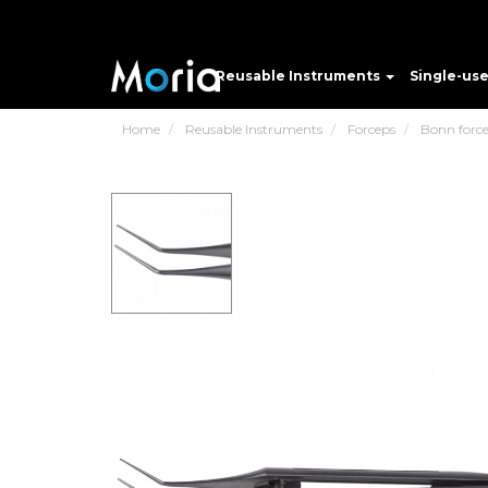
Reusable Instruments
Single-us
Home
Reusable Instruments
Forceps
Bonn forc