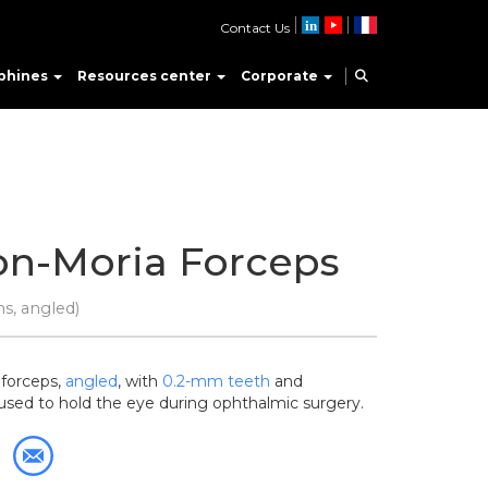
Contact Us
phines
Resources center
Corporate
n-Moria Forceps
s, angled)
 forceps,
angled
, with
0.2-mm teeth
and
 used to hold the eye during ophthalmic surgery.