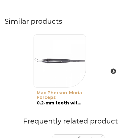
Similar products
Mac Pherson-Moria
Forceps
0.2-mm teeth with platforms, angled
Frequently related product