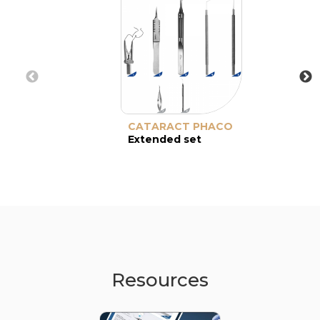
CATARACT PHACO
Extended set
Resources