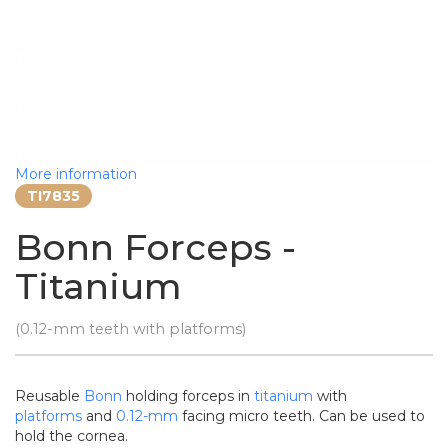
More information
TI7835
Bonn Forceps -
Titanium
(0.12-mm teeth with platforms)
Reusable
Bonn
holding forceps in
titanium
with
platforms
and
0.12-mm
facing micro teeth. Can be used to
hold the cornea.