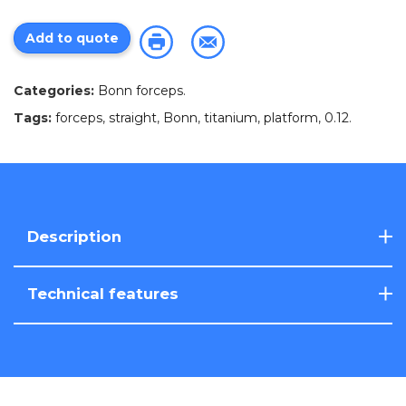
Add to quote
Categories:
Bonn forceps
.
Tags:
forceps
,
straight
,
Bonn
,
titanium
,
platform
,
0.12
.
Description
Technical features